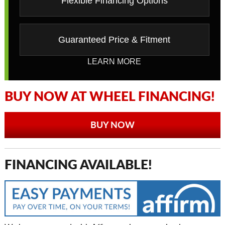
Flexible Financing Options
Guaranteed Price & Fitment
LEARN MORE
BUY NOW AT WHEEL FINANCING!
BUY NOW
FINANCING AVAILABLE!