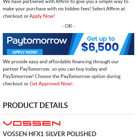
We have partnered with Affirm to give you a simple way to
make your purchase with no hidden fees! Select Affirm at
checkout or
Apply Now!
- OR -
We provide easy and affordable financing through our
partner PayTomorrow, so you can buy today and
PayTomorrow! Choose the PayTomorrow option during
checkout or
Get Approved Now!
PRODUCT DETAILS
VOSSEN HFX1 SILVER POLISHED