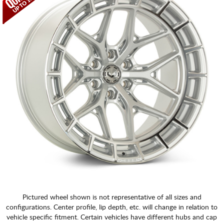
Pictured wheel shown is not representative of all sizes and
configurations. Center profile, lip depth, etc. will change in relation to
vehicle specific fitment. Certain vehicles have different hubs and cap