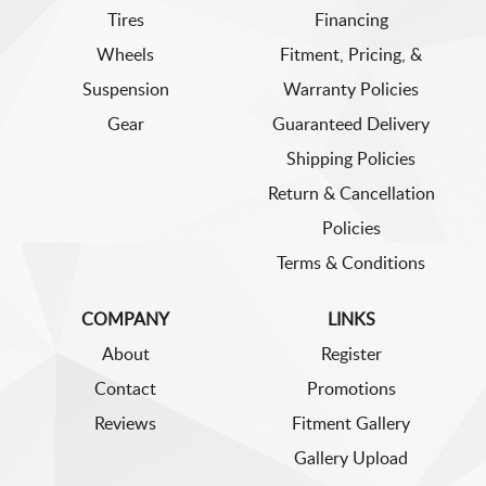
Tires
Financing
Wheels
Fitment, Pricing, &
Suspension
Warranty Policies
Gear
Guaranteed Delivery
Shipping Policies
Return & Cancellation
Policies
Terms & Conditions
COMPANY
LINKS
About
Register
Contact
Promotions
Reviews
Fitment Gallery
Gallery Upload