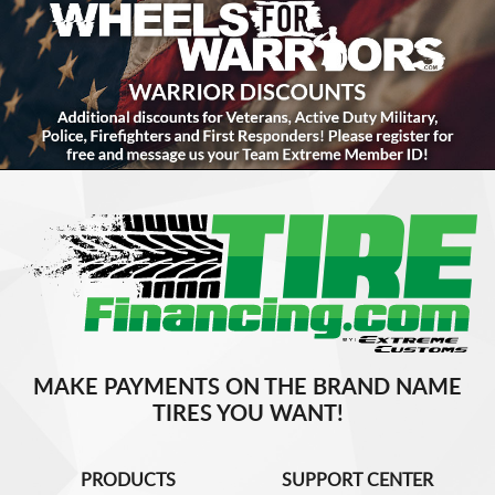
MAKE PAYMENTS ON THE BRAND NAME
TIRES YOU WANT!
PRODUCTS
SUPPORT CENTER