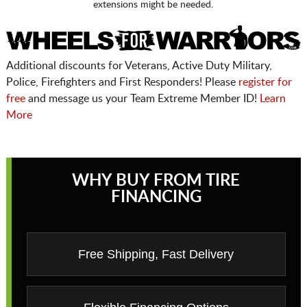
extensions might be needed.
Additional discounts for Veterans, Active Duty Military,
Police, Firefighters and First Responders! Please
register for
free
and message us your Team Extreme Member ID!
Learn
More
WHY BUY FROM TIRE
FINANCING
Free Shipping, Fast Delivery