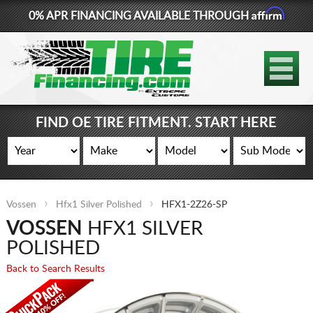
Affirm
0% APR FINANCING AVAILABLE THROUGH
877-881-6208
TIRES
WHEELS
FIND OE TIRE FITMENT. START HERE
LIFT KITS
CONTACT
Vossen
Hfx1 Silver Polished
HFX1-2Z26-SP
LOG IN
VOSSEN
HFX1 SILVER
CART
POLISHED
Back to Search Results