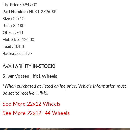
List Price :
$949.00
Part Number :
HFX1-2Z26-SP
Size :
22x12
Bolt :
8x180
Offset :
-44
Hub Size :
124.30
Load :
3703
Backspace :
4.77
AVAILABILITY
IN-STOCK!
Silver Vossen Hfx1 Wheels
*When purchased at listed online price. Vehicle information must
be set to receive TPMS.
See More 22x12 Wheels
See More 22x12 -44 Wheels