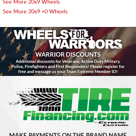
See More 20x9 Wheels
See More 20x9 +0 Wheels
MAKE PAYMENTS ON THE BRAND NAME