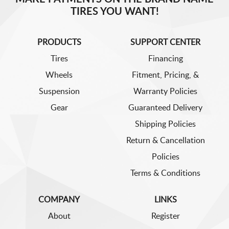
TIRES YOU WANT!
PRODUCTS
SUPPORT CENTER
Tires
Financing
Wheels
Fitment, Pricing, &
Suspension
Warranty Policies
Gear
Guaranteed Delivery
Shipping Policies
Return & Cancellation
Policies
Terms & Conditions
COMPANY
LINKS
About
Register