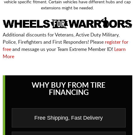
vehicle specific fitment. Certain vehicles have different hubs and cap
extensions might be needed.
Additional discounts for Veterans, Active Duty Military,
Police, Firefighters and First Responders! Please
register for
free
and message us your Team Extreme Member ID!
Learn
More
WHY BUY FROM TIRE
FINANCING
Free Shipping, Fast Delivery