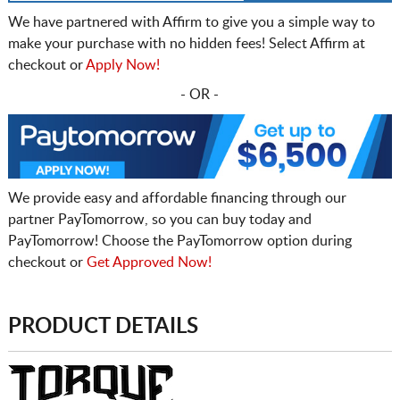
We have partnered with Affirm to give you a simple way to
make your purchase with no hidden fees! Select Affirm at
checkout or
Apply Now!
- OR -
We provide easy and affordable financing through our
partner PayTomorrow, so you can buy today and
PayTomorrow! Choose the PayTomorrow option during
checkout or
Get Approved Now!
PRODUCT DETAILS