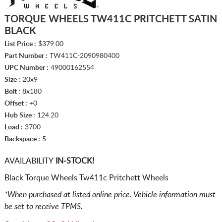
TORQUE WHEELS TW411C PRITCHETT SATIN
BLACK
List Price :
$379.00
Part Number :
TW411C-2090980400
UPC Number :
49000162554
Size :
20x9
Bolt :
8x180
Offset :
+0
Hub Size :
124.20
Load :
3700
Backspace :
5
AVAILABILITY
IN-STOCK!
Black Torque Wheels Tw411c Pritchett Wheels
*When purchased at listed online price. Vehicle information must
be set to receive TPMS.