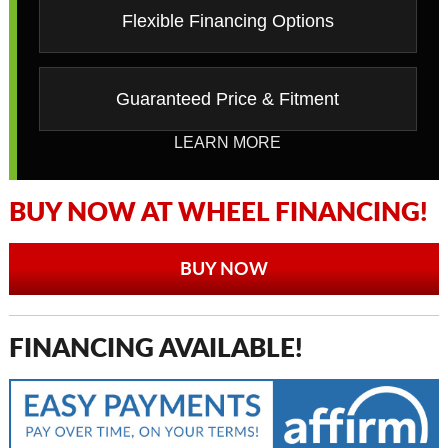
Flexible Financing Options
Guaranteed Price & Fitment
LEARN MORE
BUY NOW AT WHEEL FINANCING!
BUY NOW
FINANCING AVAILABLE!