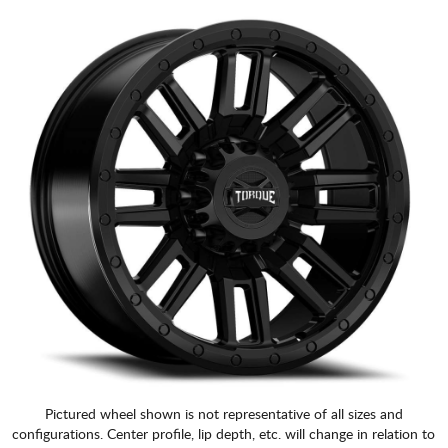
Pictured wheel shown is not representative of all sizes and
configurations. Center profile, lip depth, etc. will change in relation to