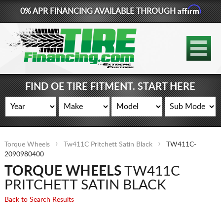
Affirm
0% APR FINANCING AVAILABLE THROUGH
877-881-6208
TIRES
WHEELS
FIND OE TIRE FITMENT. START HERE
LIFT KITS
CONTACT
Torque Wheels
Tw411C Pritchett Satin Black
TW411C-
LOG IN
2090980400
TORQUE WHEELS
TW411C
CART
PRITCHETT SATIN BLACK
Back to Search Results