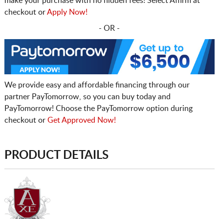
make your purchase with no hidden fees! Select Affirm at
checkout or
Apply Now!
- OR -
We provide easy and affordable financing through our
partner PayTomorrow, so you can buy today and
PayTomorrow! Choose the PayTomorrow option during
checkout or
Get Approved Now!
PRODUCT DETAILS