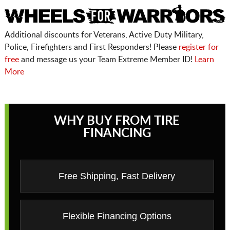
Additional discounts for Veterans, Active Duty Military,
Police, Firefighters and First Responders! Please
register for
free
and message us your Team Extreme Member ID!
Learn
More
WHY BUY FROM TIRE
FINANCING
Free Shipping, Fast Delivery
Flexible Financing Options