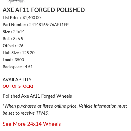
AXE AF11 FORGED POLISHED
List Price :
$1,400.00
Part Number :
24148165-76AF11FP
Size :
24x14
Bolt :
8x6.5
Offset :
-76
Hub Size :
125.20
Load :
3500
Backspace :
4.51
AVAILABILITY
OUT OF STOCK!
Polished Axe Af11 Forged Wheels
*When purchased at listed online price. Vehicle information must
be set to receive TPMS.
See More 24x14 Wheels