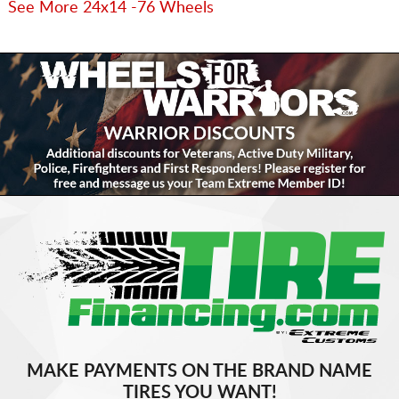
See More 24x14 -76 Wheels
MAKE PAYMENTS ON THE BRAND NAME
TIRES YOU WANT!