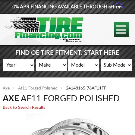
Affirm
0% APR FINANCING AVAILABLE THROUGH
877-881-6208
TIRES
WHEELS
FIND OE TIRE FITMENT. START HERE
LIFT KITS
CONTACT
Axe
Af11 Forged Polished
24148165-76AF11FP
LOG IN
AXE
AF11 FORGED POLISHED
CART
Back to Search Results