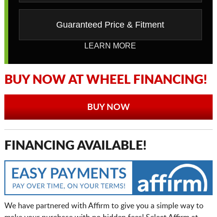
Guaranteed Price & Fitment
LEARN MORE
BUY NOW AT WHEEL FINANCING!
BUY NOW
FINANCING AVAILABLE!
We have partnered with Affirm to give you a simple way to