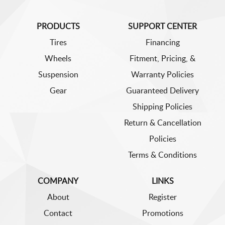
PRODUCTS
SUPPORT CENTER
Tires
Financing
Wheels
Fitment, Pricing, &
Suspension
Warranty Policies
Gear
Guaranteed Delivery
Shipping Policies
Return & Cancellation
Policies
Terms & Conditions
COMPANY
LINKS
About
Register
Contact
Promotions