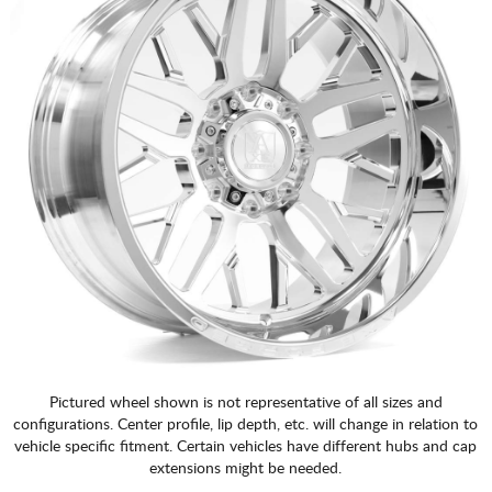
Pictured wheel shown is not representative of all sizes and
configurations. Center profile, lip depth, etc. will change in relation to
vehicle specific fitment. Certain vehicles have different hubs and cap
extensions might be needed.