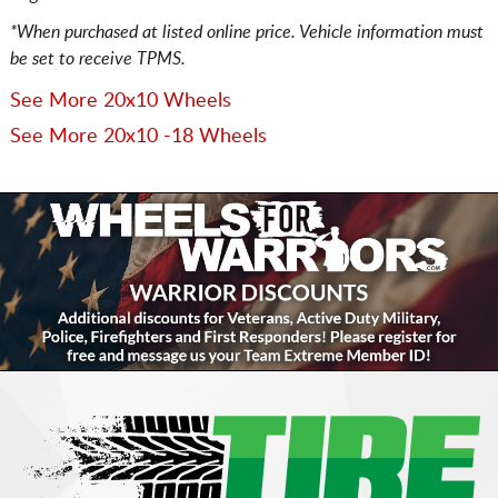
*When purchased at listed online price. Vehicle information must
be set to receive TPMS.
See More 20x10 Wheels
See More 20x10 -18 Wheels