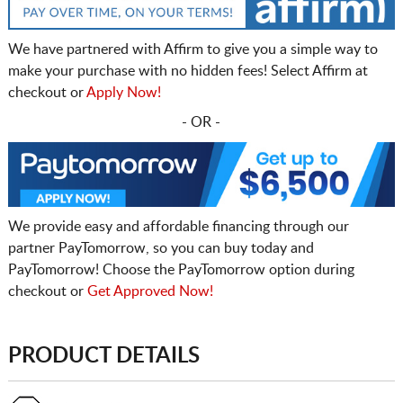
We have partnered with Affirm to give you a simple way to
make your purchase with no hidden fees! Select Affirm at
checkout or
Apply Now!
- OR -
We provide easy and affordable financing through our
partner PayTomorrow, so you can buy today and
PayTomorrow! Choose the PayTomorrow option during
checkout or
Get Approved Now!
PRODUCT DETAILS