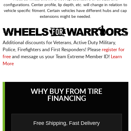
configurations. Center profile, lip depth, etc. will change in relation to
vehicle specific fitment. Certain vehicles have different hubs and cap
extensions might be needed.
Additional discounts for Veterans, Active Duty Military,
Police, Firefighters and First Responders! Please
register for
free
and message us your Team Extreme Member ID!
Learn
More
WHY BUY FROM TIRE
FINANCING
Free Shipping, Fast Delivery