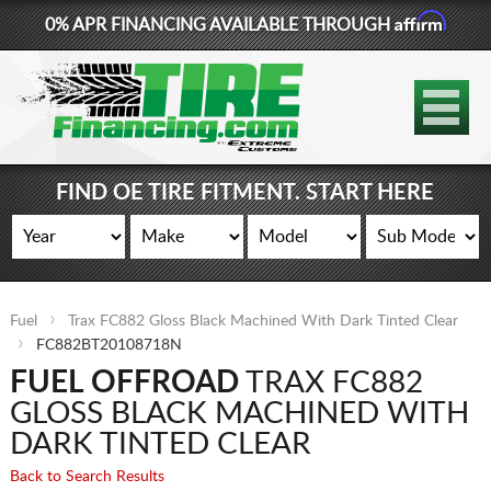
Affirm
0% APR FINANCING AVAILABLE THROUGH
877-881-6208
TIRES
WHEELS
FIND OE TIRE FITMENT. START HERE
LIFT KITS
CONTACT
Fuel
Trax FC882 Gloss Black Machined With Dark Tinted Clear
LOG IN
FC882BT20108718N
FUEL OFFROAD
TRAX FC882
CART
GLOSS BLACK MACHINED WITH
DARK TINTED CLEAR
Back to Search Results