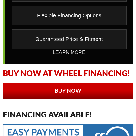
Flexible Financing Options
Guaranteed Price & Fitment
LEARN MORE
BUY NOW AT WHEEL FINANCING!
BUY NOW
FINANCING AVAILABLE!