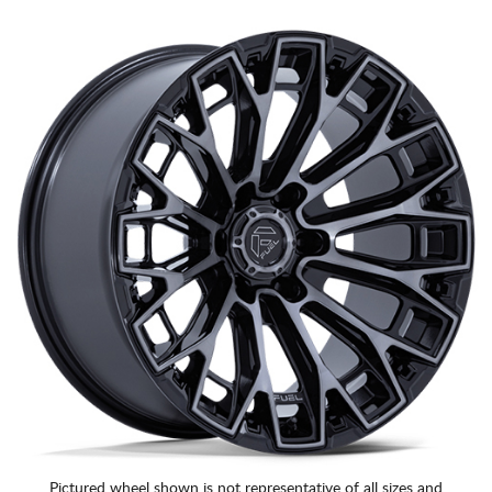
Pictured wheel shown is not representative of all sizes and