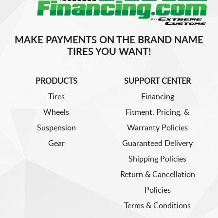
MAKE PAYMENTS ON THE BRAND NAME
TIRES YOU WANT!
PRODUCTS
SUPPORT CENTER
Tires
Financing
Wheels
Fitment, Pricing, &
Suspension
Warranty Policies
Gear
Guaranteed Delivery
Shipping Policies
Return & Cancellation
Policies
Terms & Conditions