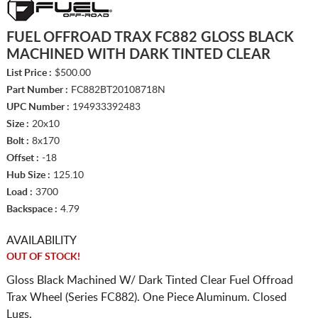
FUEL OFFROAD TRAX FC882 GLOSS BLACK
MACHINED WITH DARK TINTED CLEAR
List Price :
$500.00
Part Number :
FC882BT20108718N
UPC Number :
194933392483
Size :
20x10
Bolt :
8x170
Offset :
-18
Hub Size :
125.10
Load :
3700
Backspace :
4.79
AVAILABILITY
OUT OF STOCK!
Gloss Black Machined W/ Dark Tinted Clear Fuel Offroad
Trax Wheel (Series FC882). One Piece Aluminum. Closed
Lugs.