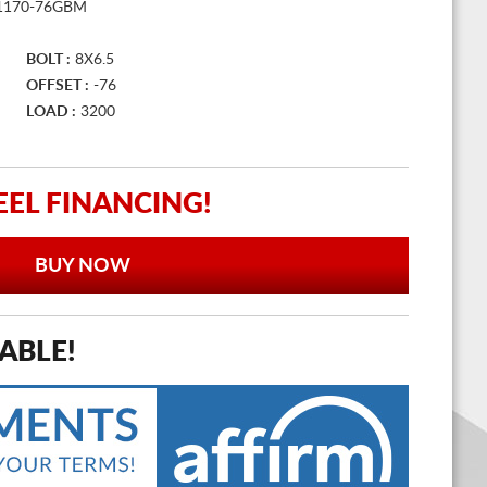
1170-76GBM
BOLT :
8X6.5
OFFSET :
-76
LOAD :
3200
EL FINANCING!
BUY NOW
ABLE!