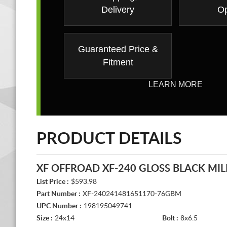
Delivery
Op
Guaranteed Price &
Fitment
LEARN MORE
PRODUCT DETAILS
XF OFFROAD XF-240 GLOSS BLACK MIL
List Price :
$593.98
Part Number :
XF-240241481651170-76GBM
UPC Number :
198195049741
Size :
24x14
Bolt :
8x6.5