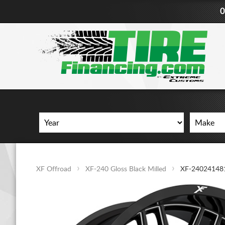
0
XF Offroad
XF-240 Gloss Black Milled
XF-24024148