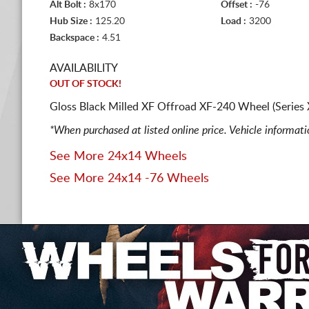
Alt Bolt :
8x170
Offset :
-76
Hub Size :
125.20
Load :
3200
Backspace :
4.51
AVAILABILITY
OUT OF STOCK!
Gloss Black Milled XF Offroad XF-240 Wheel (Series
*When purchased at listed online price. Vehicle informat
See More 24x14 Wheels
See More 24x14 -76 Wheels