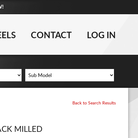
W!
877-881-6208
TIRES
ELS
CONTACT
LOG IN
WHEELS
LIFT KITS
CONTACT
LOG IN
Back to Search Results
CART
ACK MILLED