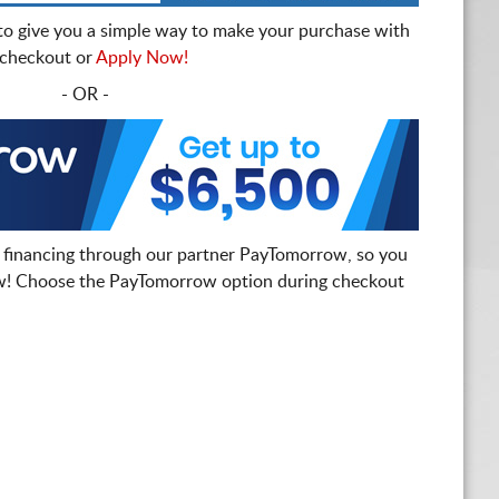
to give you a simple way to make your purchase with
t checkout or
Apply Now!
- OR -
 financing through our partner PayTomorrow, so you
! Choose the PayTomorrow option during checkout