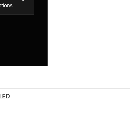
tions
LED