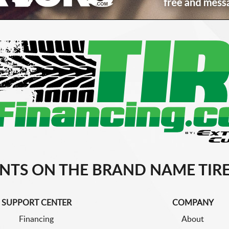
NTS ON THE BRAND NAME TIRE
SUPPORT CENTER
COMPANY
Financing
About