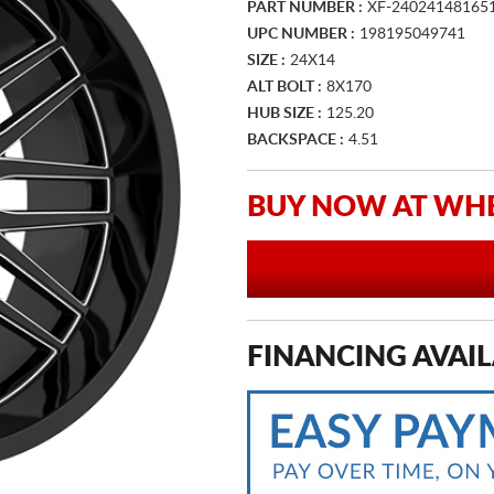
PART NUMBER :
XF-24024148165
UPC NUMBER :
198195049741
SIZE :
24X14
ALT BOLT :
8X170
HUB SIZE :
125.20
BACKSPACE :
4.51
BUY NOW AT WHE
FINANCING AVAIL