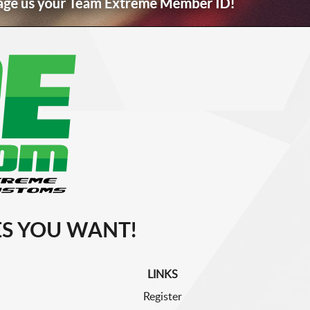
S YOU WANT!
LINKS
Register