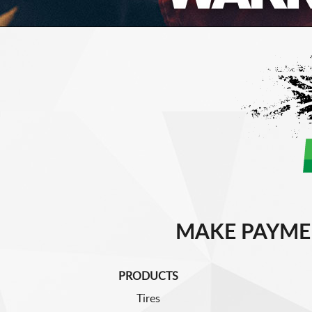
MAKE PAYME
PRODUCTS
Tires