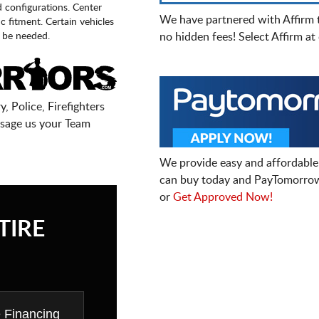
d configurations. Center
We have partnered with Affirm 
fic fitment. Certain vehicles
 be needed.
no hidden fees! Select Affirm a
, Police, Firefighters
sage us your Team
We provide easy and affordable
can buy today and PayTomorrow
or
Get Approved Now!
TIRE
e Financing