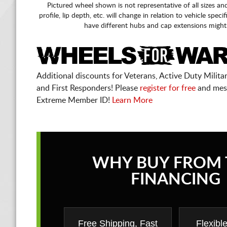
Pictured wheel shown is not representative of all sizes an
profile, lip depth, etc. will change in relation to vehicle speci
have different hubs and cap extensions might
Additional discounts for Veterans, Active Duty Military
and First Responders! Please
register for free
and mes
Extreme Member ID!
Learn More
WHY BUY FROM 
FINANCING
Free Shipping, Fast
Flexibl