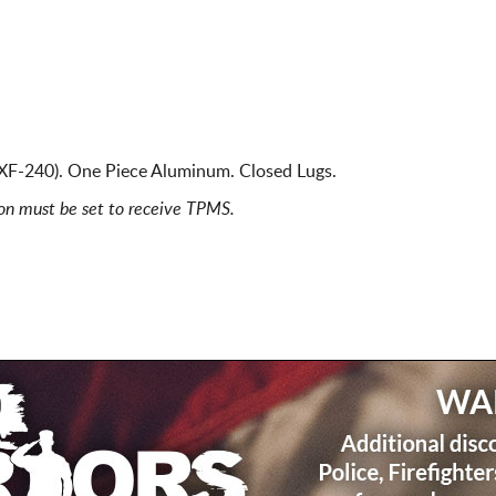
 XF-240). One Piece Aluminum. Closed Lugs.
ion must be set to receive TPMS.