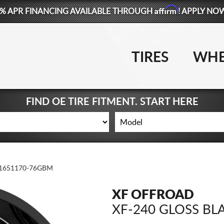
Affirm
% APR FINANCING AVAILABLE THROUGH
! APPLY NO
TIRES
WHE
FIND OE TIRE FITMENT. START HERE
1651170-76GBM
XF OFFROAD
XF-240 GLOSS BL