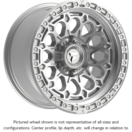
Pictured wheel shown is not representative of all sizes and
configurations. Center profile, lip depth, etc. will change in relation to