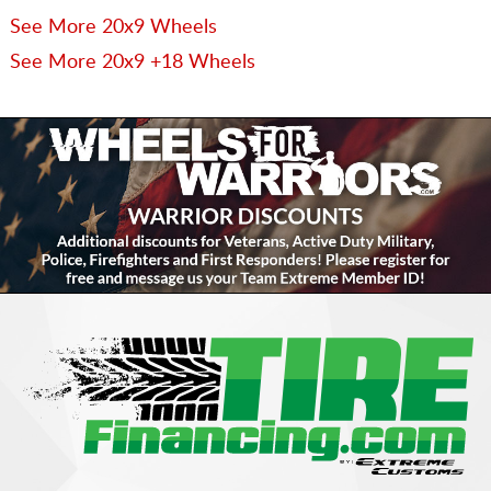
See More 20x9 Wheels
See More 20x9 +18 Wheels