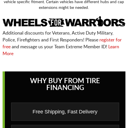
vehicle specific fitment. Certain vehicles have different hubs and cap
extensions might be needed.
Additional discounts for Veterans, Active Duty Military,
Police, Firefighters and First Responders! Please
register for
free
and message us your Team Extreme Member ID!
Learn
More
WHY BUY FROM TIRE
FINANCING
Free Shipping, Fast Delivery