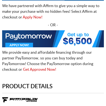
We have partnered with Affirm to give you a simple way to
make your purchase with no hidden fees! Select Affirm at
checkout or
Apply Now!
- OR -
We provide easy and affordable financing through our
partner PayTomorrow, so you can buy today and
PayTomorrow! Choose the PayTomorrow option during
checkout or
Get Approved Now!
PRODUCT DETAILS