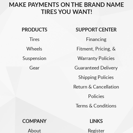
MAKE PAYMENTS ON THE BRAND NAME
TIRES YOU WANT!
PRODUCTS
SUPPORT CENTER
Tires
Financing
Wheels
Fitment, Pricing, &
Suspension
Warranty Policies
Gear
Guaranteed Delivery
Shipping Policies
Return & Cancellation
Policies
Terms & Conditions
COMPANY
LINKS
About
Register