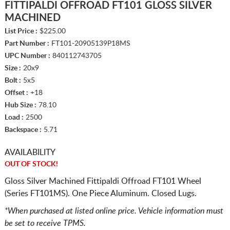
FITTIPALDI OFFROAD FT101 GLOSS SILVER
MACHINED
List Price :
$225.00
Part Number :
FT101-20905139P18MS
UPC Number :
840112743705
Size :
20x9
Bolt :
5x5
Offset :
+18
Hub Size :
78.10
Load :
2500
Backspace :
5.71
AVAILABILITY
OUT OF STOCK!
Gloss Silver Machined Fittipaldi Offroad FT101 Wheel
(Series FT101MS). One Piece Aluminum. Closed Lugs.
*When purchased at listed online price. Vehicle information must
be set to receive TPMS.