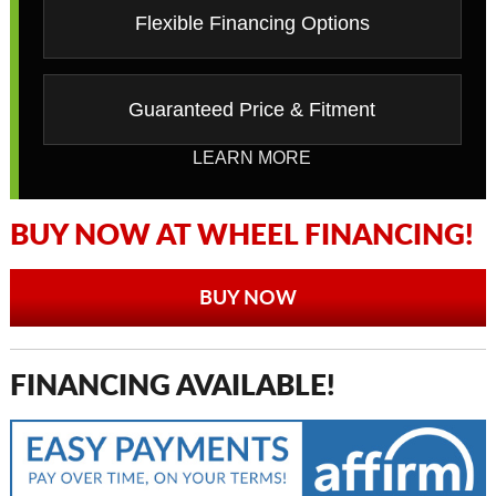
Flexible Financing Options
Guaranteed Price & Fitment
LEARN MORE
BUY NOW AT WHEEL FINANCING!
BUY NOW
FINANCING AVAILABLE!