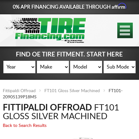
Affirm
0% APR FINANCING AVAILABLE THROUGH
877-881-6208
TIRES
WHEELS
FIND OE TIRE FITMENT. START HERE
LIFT KITS
CONTACT
Fittipaldi Offroad
FT101 Gloss Silver Machined
FT101-
LOG IN
20905139P18MS
FITTIPALDI OFFROAD
FT101
CART
GLOSS SILVER MACHINED
Back to Search Results