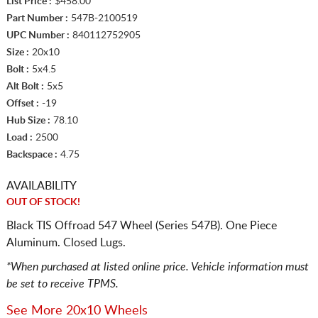
List Price :
$458.00
Part Number :
547B-2100519
UPC Number :
840112752905
Size :
20x10
Bolt :
5x4.5
Alt Bolt :
5x5
Offset :
-19
Hub Size :
78.10
Load :
2500
Backspace :
4.75
AVAILABILITY
OUT OF STOCK!
Black TIS Offroad 547 Wheel (Series 547B). One Piece
Aluminum. Closed Lugs.
*When purchased at listed online price. Vehicle information must
be set to receive TPMS.
See More 20x10 Wheels