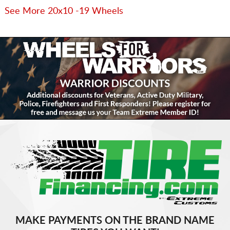
See More 20x10 -19 Wheels
MAKE PAYMENTS ON THE BRAND NAME