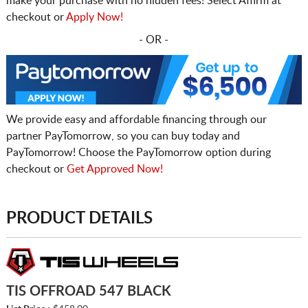
make your purchase with no hidden fees! Select Affirm at
checkout or
Apply Now!
- OR -
We provide easy and affordable financing through our
partner PayTomorrow, so you can buy today and
PayTomorrow! Choose the PayTomorrow option during
checkout or
Get Approved Now!
PRODUCT DETAILS
TIS OFFROAD 547 BLACK