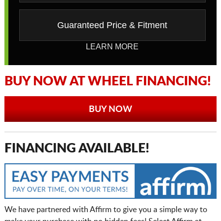
Guaranteed Price & Fitment
LEARN MORE
BUY NOW AT WHEEL FINANCING!
BUY NOW
FINANCING AVAILABLE!
We have partnered with Affirm to give you a simple way to