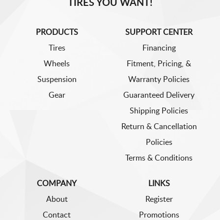
TIRES YOU WANT!
PRODUCTS
SUPPORT CENTER
Tires
Financing
Wheels
Fitment, Pricing, &
Suspension
Warranty Policies
Gear
Guaranteed Delivery
Shipping Policies
Return & Cancellation
Policies
Terms & Conditions
COMPANY
LINKS
About
Register
Contact
Promotions