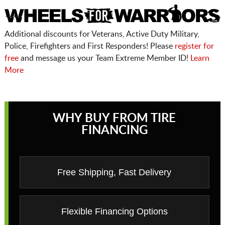
Additional discounts for Veterans, Active Duty Military,
Police, Firefighters and First Responders! Please
register for
free
and message us your Team Extreme Member ID!
Learn
More
WHY BUY FROM TIRE
FINANCING
Free Shipping, Fast Delivery
Flexible Financing Options