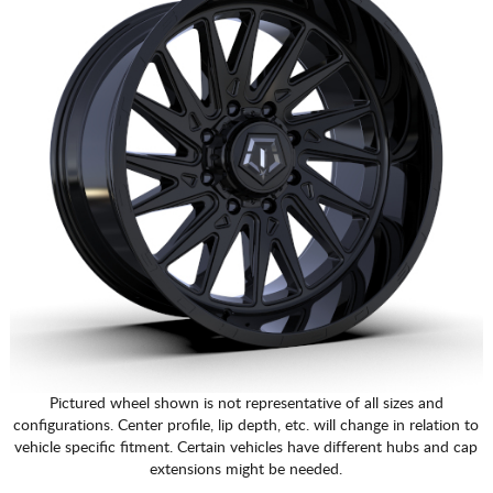
Pictured wheel shown is not representative of all sizes and
configurations. Center profile, lip depth, etc. will change in relation to
vehicle specific fitment. Certain vehicles have different hubs and cap
extensions might be needed.