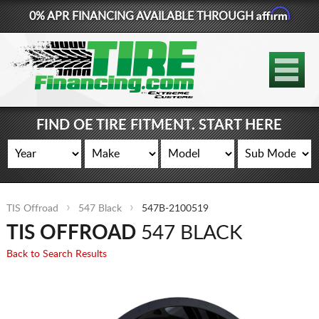
Affirm
0% APR FINANCING AVAILABLE THROUGH
877-881-6208
TIRES
WHEELS
FIND OE TIRE FITMENT. START HERE
LIFT KITS
CONTACT
TIS Offroad
547 Black
547B-2100519
LOG IN
TIS OFFROAD
547 BLACK
CART
Back to Search Results