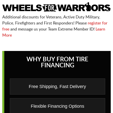
Additional discounts for Veterans, Active Duty Military,
Police, Firefighters and First Responders! Please
register for
free
and message us your Team Extreme Member ID!
Learn
More
WHY BUY FROM TIRE
FINANCING
Free Shipping, Fast Delivery
Flexible Financing Options