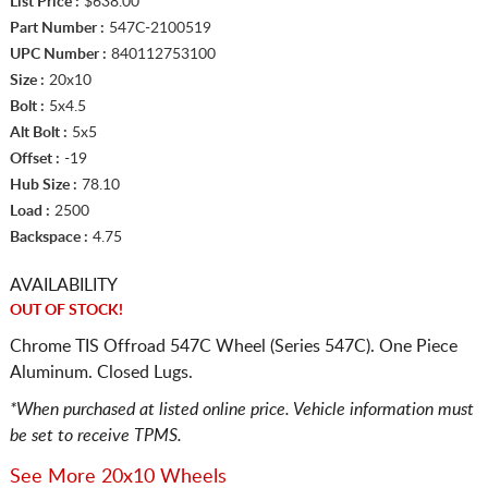
List Price :
$638.00
Part Number :
547C-2100519
UPC Number :
840112753100
Size :
20x10
Bolt :
5x4.5
Alt Bolt :
5x5
Offset :
-19
Hub Size :
78.10
Load :
2500
Backspace :
4.75
AVAILABILITY
OUT OF STOCK!
Chrome TIS Offroad 547C Wheel (Series 547C). One Piece
Aluminum. Closed Lugs.
*When purchased at listed online price. Vehicle information must
be set to receive TPMS.
See More 20x10 Wheels