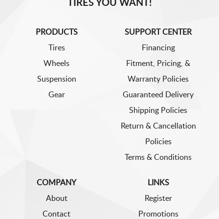
TIRES YOU WANT!
PRODUCTS
SUPPORT CENTER
Tires
Financing
Wheels
Fitment, Pricing, &
Suspension
Warranty Policies
Gear
Guaranteed Delivery
Shipping Policies
Return & Cancellation
Policies
Terms & Conditions
COMPANY
LINKS
About
Register
Contact
Promotions