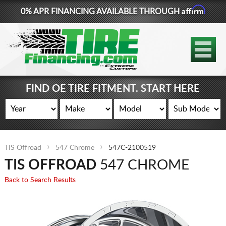
Affirm
0% APR FINANCING AVAILABLE THROUGH
877-881-6208
TIRES
WHEELS
FIND OE TIRE FITMENT. START HERE
LIFT KITS
CONTACT
TIS Offroad
547 Chrome
547C-2100519
LOG IN
TIS OFFROAD
547 CHROME
CART
Back to Search Results