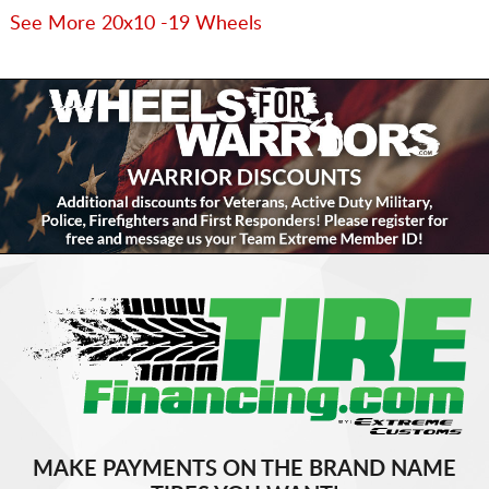
See More 20x10 -19 Wheels
MAKE PAYMENTS ON THE BRAND NAME