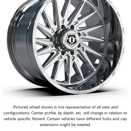
Pictured wheel shown is not representative of all sizes and
configurations. Center profile, lip depth, etc. will change in relation to
vehicle specific fitment. Certain vehicles have different hubs and cap
extensions might be needed.