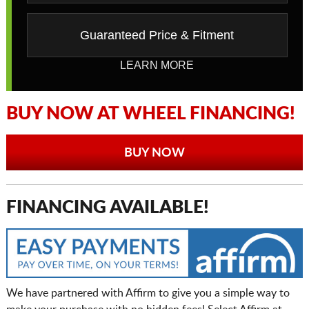
Guaranteed Price & Fitment
LEARN MORE
BUY NOW AT WHEEL FINANCING!
BUY NOW
FINANCING AVAILABLE!
We have partnered with Affirm to give you a simple way to