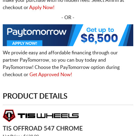
make your purchase with no hidden fees! Select Affirm at
checkout or
Apply Now!
- OR -
We provide easy and affordable financing through our
partner PayTomorrow, so you can buy today and
PayTomorrow! Choose the PayTomorrow option during
checkout or
Get Approved Now!
PRODUCT DETAILS
TIS OFFROAD 547 CHROME