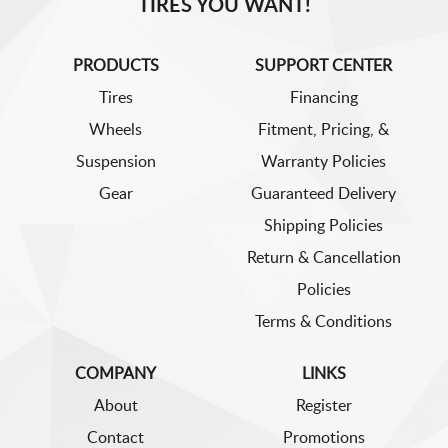
TIRES YOU WANT!
PRODUCTS
SUPPORT CENTER
Tires
Financing
Wheels
Fitment, Pricing, &
Suspension
Warranty Policies
Gear
Guaranteed Delivery
Shipping Policies
Return & Cancellation
Policies
Terms & Conditions
COMPANY
LINKS
About
Register
Contact
Promotions