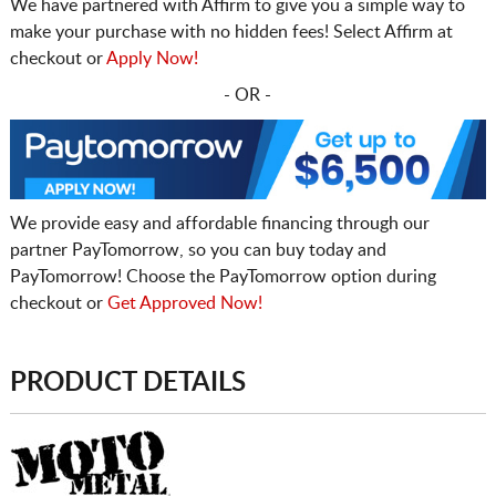
We have partnered with Affirm to give you a simple way to
make your purchase with no hidden fees! Select Affirm at
checkout or
Apply Now!
- OR -
We provide easy and affordable financing through our
partner PayTomorrow, so you can buy today and
PayTomorrow! Choose the PayTomorrow option during
checkout or
Get Approved Now!
PRODUCT DETAILS