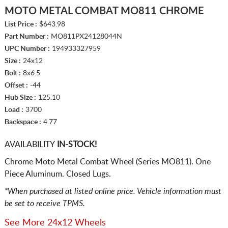
MOTO METAL COMBAT MO811 CHROME
List Price :
$643.98
Part Number :
MO811PX24128044N
UPC Number :
194933327959
Size :
24x12
Bolt :
8x6.5
Offset :
-44
Hub Size :
125.10
Load :
3700
Backspace :
4.77
AVAILABILITY
IN-STOCK!
Chrome Moto Metal Combat Wheel (Series MO811). One
Piece Aluminum. Closed Lugs.
*When purchased at listed online price. Vehicle information must
be set to receive TPMS.
See More 24x12 Wheels