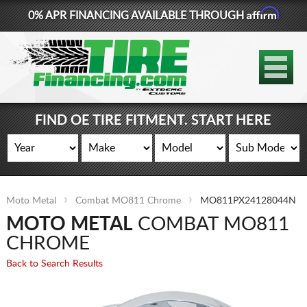
Affirm
0% APR FINANCING AVAILABLE THROUGH
877-881-6208
TIRES
WHEELS
FIND OE TIRE FITMENT. START HERE
LIFT KITS
CONTACT
Moto Metal
Combat MO811 Chrome
MO811PX24128044N
LOG IN
MOTO METAL
COMBAT MO811
CART
CHROME
Back to Search Results