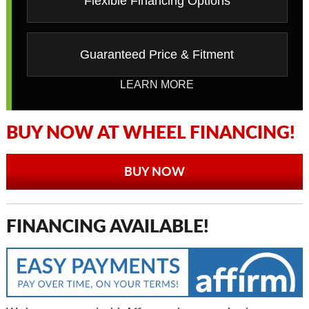
Flexible Financing Options
Guaranteed Price & Fitment
LEARN MORE
BUY NOW AT WHEEL FINANCING!
BUY NOW
FINANCING AVAILABLE!