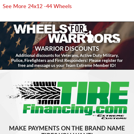
See More 24x12 -44 Wheels
MAKE PAYMENTS ON THE BRAND NAME