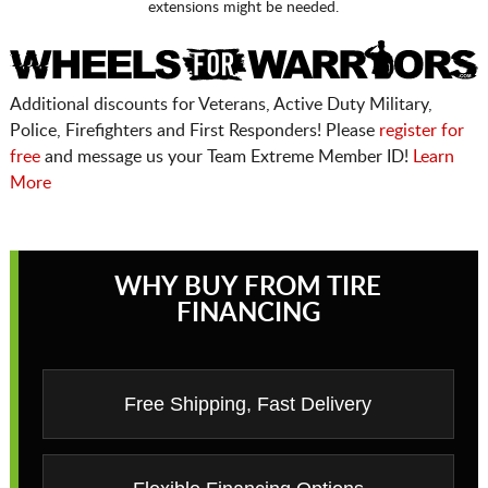
extensions might be needed.
Additional discounts for Veterans, Active Duty Military,
Police, Firefighters and First Responders! Please
register for
free
and message us your Team Extreme Member ID!
Learn
More
WHY BUY FROM TIRE
FINANCING
Free Shipping, Fast Delivery