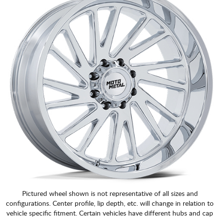
Pictured wheel shown is not representative of all sizes and
configurations. Center profile, lip depth, etc. will change in relation to
vehicle specific fitment. Certain vehicles have different hubs and cap