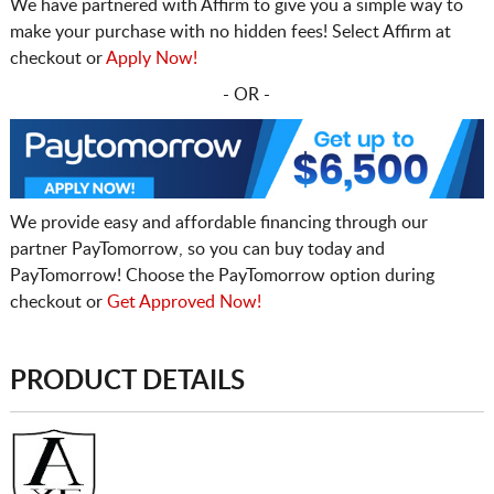
We have partnered with Affirm to give you a simple way to
make your purchase with no hidden fees! Select Affirm at
checkout or
Apply Now!
- OR -
We provide easy and affordable financing through our
partner PayTomorrow, so you can buy today and
PayTomorrow! Choose the PayTomorrow option during
checkout or
Get Approved Now!
PRODUCT DETAILS