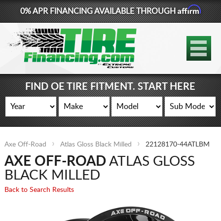
Affirm
0% APR FINANCING AVAILABLE THROUGH
877-881-6208
TIRES
WHEELS
FIND OE TIRE FITMENT. START HERE
LIFT KITS
CONTACT
Axe Off-Road
Atlas Gloss Black Milled
22128170-44ATLBM
LOG IN
AXE OFF-ROAD
ATLAS GLOSS
CART
BLACK MILLED
Back to Search Results