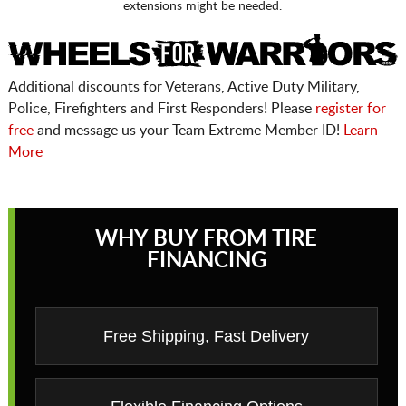
extensions might be needed.
Additional discounts for Veterans, Active Duty Military,
Police, Firefighters and First Responders! Please
register for
free
and message us your Team Extreme Member ID!
Learn
More
WHY BUY FROM TIRE
FINANCING
Free Shipping, Fast Delivery