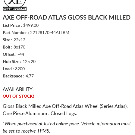
AXE OFF-ROAD ATLAS GLOSS BLACK MILLED
List Price :
$499.00
Part Number :
22128170-44ATLBM
Size :
22x12
Bolt :
8x170
Offset :
-44
Hub Size :
125.20
Load :
3200
Backspace :
4.77
AVAILABILITY
OUT OF STOCK!
Gloss Black Milled Axe Off-Road Atlas Wheel (Series Atlas).
One Piece Aluminum . Closed Lugs.
*When purchased at listed online price. Vehicle information must
be set to receive TPMS.