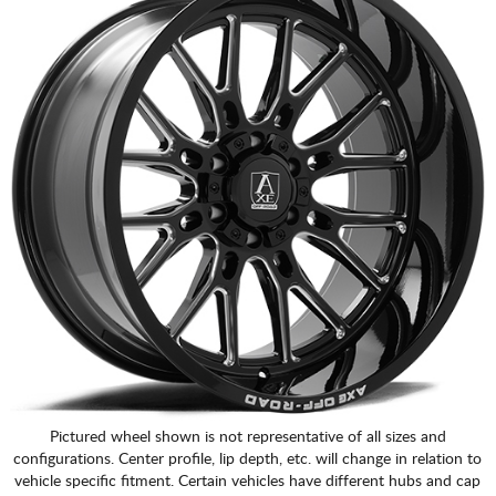
Pictured wheel shown is not representative of all sizes and
configurations. Center profile, lip depth, etc. will change in relation to
vehicle specific fitment. Certain vehicles have different hubs and cap