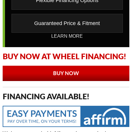
Flexible Financing Options
Guaranteed Price & Fitment
LEARN MORE
BUY NOW AT WHEEL FINANCING!
BUY NOW
FINANCING AVAILABLE!