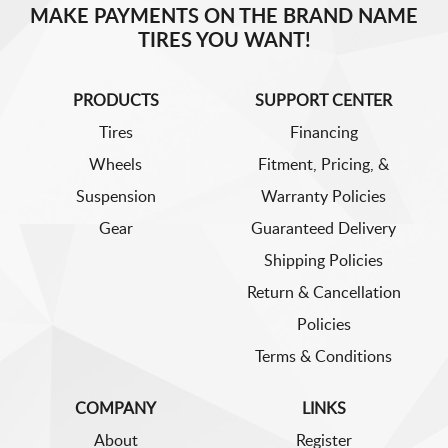
MAKE PAYMENTS ON THE BRAND NAME
TIRES YOU WANT!
PRODUCTS
SUPPORT CENTER
Tires
Financing
Wheels
Fitment, Pricing, &
Suspension
Warranty Policies
Gear
Guaranteed Delivery
Shipping Policies
Return & Cancellation
Policies
Terms & Conditions
COMPANY
LINKS
About
Register