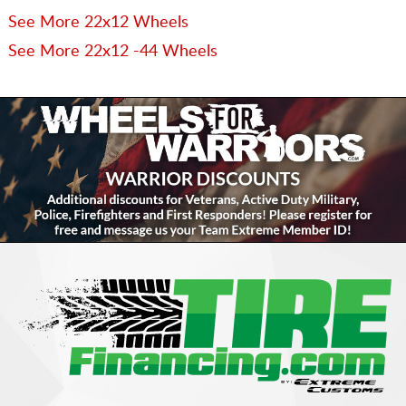
See More 22x12 Wheels
See More 22x12 -44 Wheels