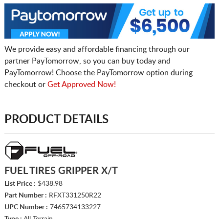
We provide easy and affordable financing through our
partner PayTomorrow, so you can buy today and
PayTomorrow! Choose the PayTomorrow option during
checkout or
Get Approved Now!
PRODUCT DETAILS
FUEL TIRES GRIPPER X/T
List Price :
$438.98
Part Number :
RFXT331250R22
UPC Number :
7465734133227
Type :
All Terrain