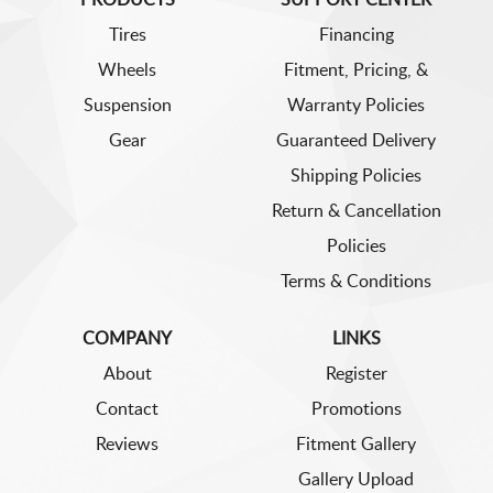
Tires
Financing
Wheels
Fitment, Pricing, &
Suspension
Warranty Policies
Gear
Guaranteed Delivery
Shipping Policies
Return & Cancellation
Policies
Terms & Conditions
COMPANY
LINKS
About
Register
Contact
Promotions
Reviews
Fitment Gallery
Gallery Upload