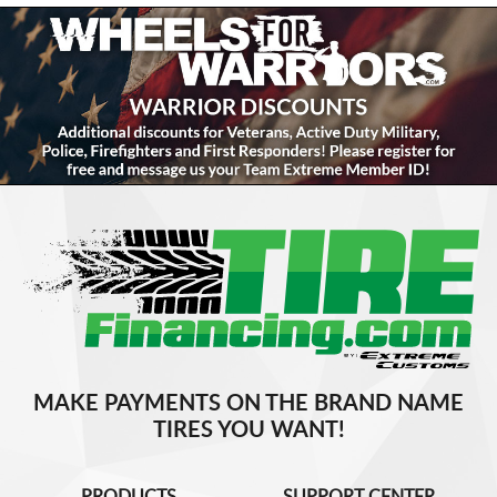
MAKE PAYMENTS ON THE BRAND NAME
TIRES YOU WANT!
PRODUCTS
SUPPORT CENTER