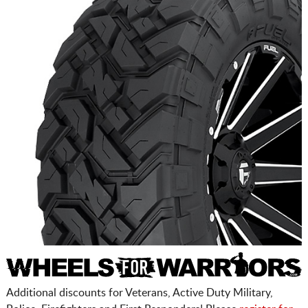
Additional discounts for Veterans, Active Duty Military,