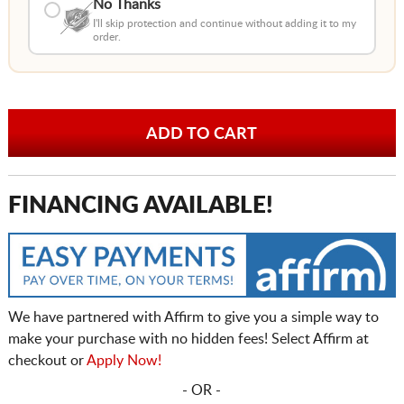
No Thanks
I'll skip protection and continue without adding it to my
order.
FINANCING AVAILABLE!
We have partnered with Affirm to give you a simple way to
make your purchase with no hidden fees! Select Affirm at
checkout or
Apply Now!
- OR -