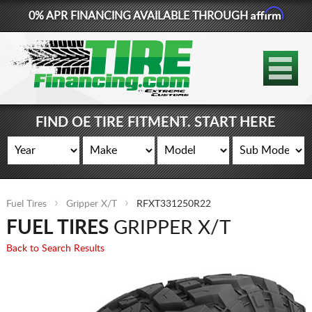
Affirm
0% APR FINANCING AVAILABLE THROUGH
877-881-6208
TIRES
WHEELS
FIND OE TIRE FITMENT. START HERE
LIFT KITS
CONTACT
Fuel Tires
Gripper X/T
RFXT331250R22
LOG IN
FUEL TIRES
GRIPPER X/T
CART
Back to Search Results