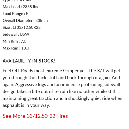
Max Load :
2835 lbs.
Load Range :
E
Overall Diameter :
33Inch
Size :
LT33x12.50R22
Sidewall :
BSW
Min Rim :
7.0
Max Rim :
13.0
AVAILABILITY
IN-STOCK!
Fuel Off-Roads most extreme Gripper yet. The X/T will get
you through the thick stuff and back through it again. And
again. Aggressive lugs and an immense protruding sidewall
design takes a bite out of terrain like no other while still
maintaining great traction and a shockingly quiet ride when
asphault is in your way.
See More 33/12.50-22 Tires