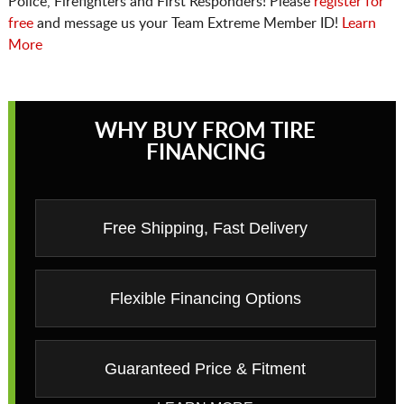
Police, Firefighters and First Responders! Please
register for
free
and message us your Team Extreme Member ID!
Learn
More
WHY BUY FROM TIRE
FINANCING
Free Shipping, Fast Delivery
Flexible Financing Options
Guaranteed Price & Fitment