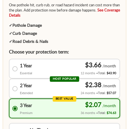
One pothole hit, curb rub, or road hazard incident can cost more than
the plan. Add protection now before damage happens.
See Coverage
Details
✓
Pothole Damage
✓
Curb Damage
✓
Road Debris & Nails
Choose your protection term:
$3.66
1 Year
Essential
12 months
Total:
$43.90
MOST POPULAR
$2.38
2 Year
Extended
24 months
Total:
$57.07
BEST VALUE
$2.07
3 Year
Premium
36 months
Total:
$74.63