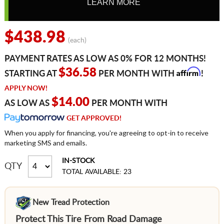
LEARN MORE
$438.98
(each)
PAYMENT RATES AS LOW AS 0% FOR 12 MONTHS!
Affirm
$36.58
STARTING AT
PER MONTH WITH
!
APPLY NOW!
$14.00
AS LOW AS
PER MONTH WITH
GET APPROVED!
When you apply for financing, you're agreeing to opt-in to receive
marketing SMS and emails.
IN-STOCK
QTY
TOTAL AVAILABLE: 23
New Tread Protection
Protect This Tire From Road Damage