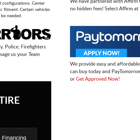
We have partnered with Affirm 
d configurations. Center
no hidden fees! Select Affirm a
fic fitment. Certain vehicles
 be needed.
, Police, Firefighters
sage us your Team
We provide easy and affordable
can buy today and PayTomorrow
or
Get Approved Now!
TIRE
e Financing