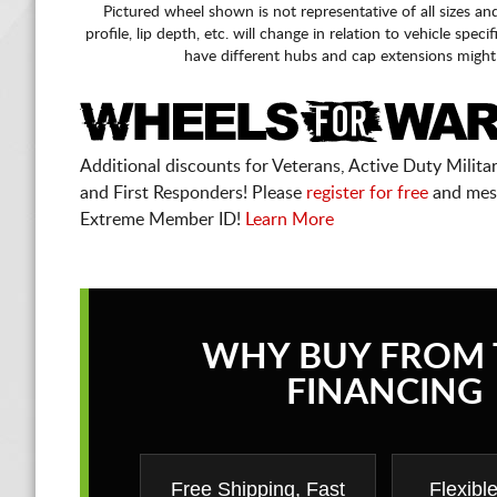
Pictured wheel shown is not representative of all sizes an
profile, lip depth, etc. will change in relation to vehicle speci
have different hubs and cap extensions might
Additional discounts for Veterans, Active Duty Military
and First Responders! Please
register for free
and mes
Extreme Member ID!
Learn More
WHY BUY FROM 
FINANCING
Free Shipping, Fast
Flexibl