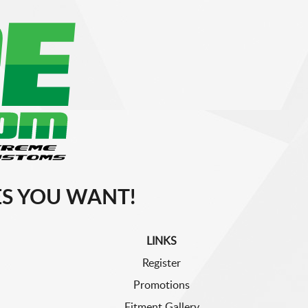
S YOU WANT!
LINKS
Register
Promotions
Fitment Gallery