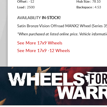
Offset :
-12
Hub Size :
78.10
Load :
2500
Backspace :
4.53
AVAILABILITY
IN-STOCK!
Satin Bronze Vision Offroad MANX2 Wheel (Series 35
*When purchased at listed online price. Vehicle informat
See More 17x9 Wheels
See More 17x9 -12 Wheels