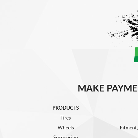
MAKE PAYME
PRODUCTS
Tires
Wheels
Fitment,
Suspension