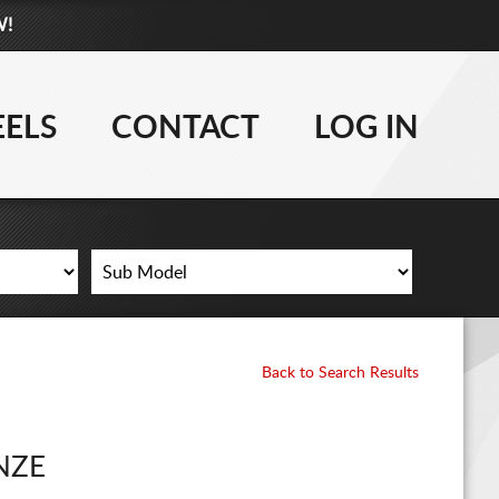
W!
877-881-6208
TIRES
ELS
CONTACT
LOG IN
WHEELS
LIFT KITS
CONTACT
LOG IN
Back to Search Results
CART
NZE