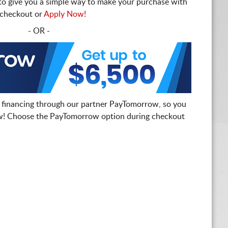
to give you a simple way to make your purchase with
t checkout or
Apply Now!
- OR -
 financing through our partner PayTomorrow, so you
! Choose the PayTomorrow option during checkout