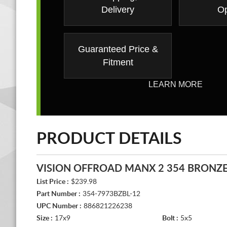
Delivery
Op
Guaranteed Price &
Fitment
LEARN MORE
PRODUCT DETAILS
VISION OFFROAD MANX 2 354 BRONZ
List Price :
$239.98
Part Number :
354-7973BZBL-12
UPC Number :
886821226238
Size :
17x9
Bolt :
5x5