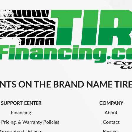
NTS ON THE BRAND NAME TIRE
SUPPORT CENTER
COMPANY
Financing
About
 Pricing, & Warranty Policies
Contact
Guaranteed Delivery
Reviews