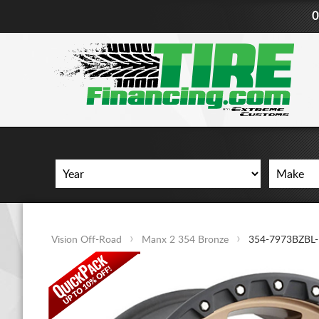
0
Vision Off-Road
Manx 2 354 Bronze
354-7973BZBL-