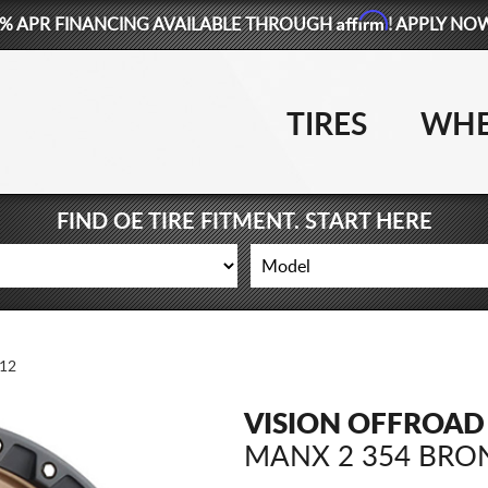
Affirm
% APR FINANCING AVAILABLE THROUGH
! APPLY NO
TIRES
WHE
FIND OE TIRE FITMENT. START HERE
12
VISION OFFROAD
MANX 2 354 BRO