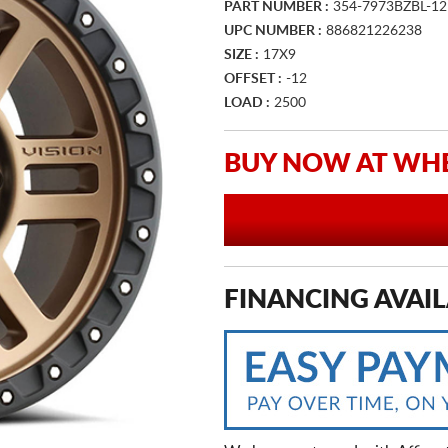
PART NUMBER :
354-7973BZBL-12
UPC NUMBER :
886821226238
SIZE :
17X9
OFFSET :
-12
LOAD :
2500
BUY NOW AT WHE
FINANCING AVAIL