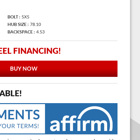
BOLT :
5X5
HUB SIZE :
78.10
BACKSPACE :
4.53
EL FINANCING!
BUY NOW
ABLE!