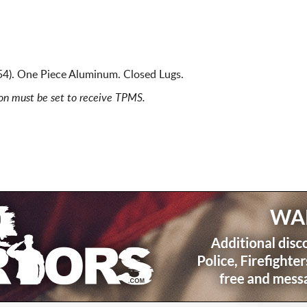
4). One Piece Aluminum. Closed Lugs.
ion must be set to receive TPMS.