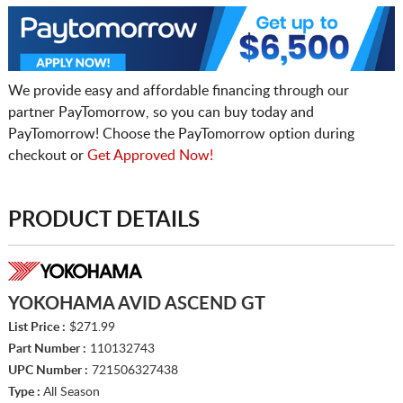
We provide easy and affordable financing through our
partner PayTomorrow, so you can buy today and
PayTomorrow! Choose the PayTomorrow option during
checkout or
Get Approved Now!
PRODUCT DETAILS
YOKOHAMA AVID ASCEND GT
List Price :
$271.99
Part Number :
110132743
UPC Number :
721506327438
Type :
All Season