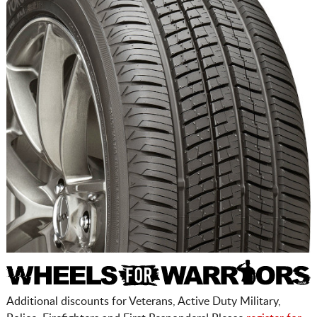
Additional discounts for Veterans, Active Duty Military,