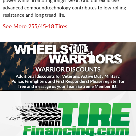
power while promoting longer wear. And our exclusive
advanced compoundtechnology contributes to low rolling
resistance and long tread life.
See More 255/45-18 Tires