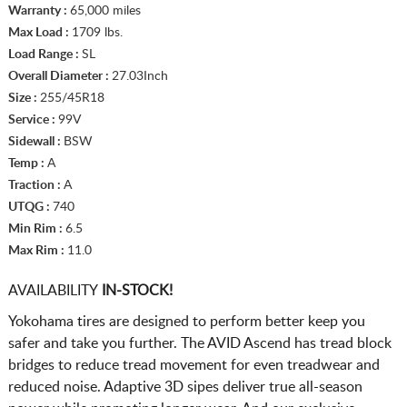
Warranty :
65,000 miles
Max Load :
1709 lbs.
Load Range :
SL
Overall Diameter :
27.03Inch
Size :
255/45R18
Service :
99V
Sidewall :
BSW
Temp :
A
Traction :
A
UTQG :
740
Min Rim :
6.5
Max Rim :
11.0
AVAILABILITY
IN-STOCK!
Yokohama tires are designed to perform better keep you
safer and take you further. The AVID Ascend has tread block
bridges to reduce tread movement for even treadwear and
reduced noise. Adaptive 3D sipes deliver true all-season