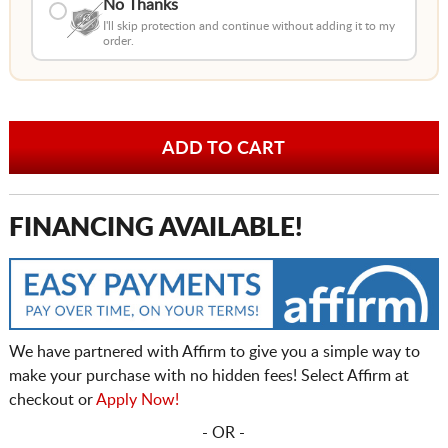
No Thanks
I'll skip protection and continue without adding it to my
order.
FINANCING AVAILABLE!
We have partnered with Affirm to give you a simple way to
make your purchase with no hidden fees! Select Affirm at
checkout or
Apply Now!
- OR -