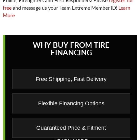
Police, Firefighters and First Responders! Please
register for
free
and message us your Team Extreme Member ID!
Learn
More
WHY BUY FROM TIRE
FINANCING
Free Shipping, Fast Delivery
Flexible Financing Options
Guaranteed Price & Fitment