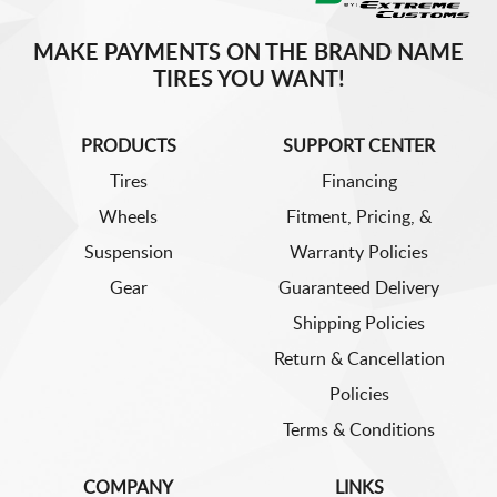
MAKE PAYMENTS ON THE BRAND NAME
TIRES YOU WANT!
PRODUCTS
SUPPORT CENTER
Tires
Financing
Wheels
Fitment, Pricing, &
Suspension
Warranty Policies
Gear
Guaranteed Delivery
Shipping Policies
Return & Cancellation
Policies
Terms & Conditions
COMPANY
LINKS