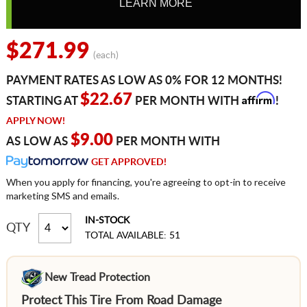
LEARN MORE
$271.99
(each)
PAYMENT RATES AS LOW AS 0% FOR 12 MONTHS!
Affirm
$22.67
STARTING AT
PER MONTH WITH
!
APPLY NOW!
$9.00
AS LOW AS
PER MONTH WITH
GET APPROVED!
When you apply for financing, you're agreeing to opt-in to receive
marketing SMS and emails.
IN-STOCK
QTY
TOTAL AVAILABLE: 51
New Tread Protection
Protect This Tire From Road Damage