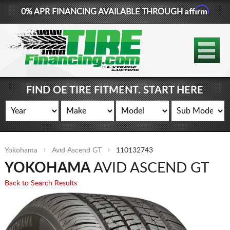
Affirm
0% APR FINANCING AVAILABLE THROUGH
877-881-6208
TIRES
WHEELS
FIND OE TIRE FITMENT. START HERE
LIFT KITS
CONTACT
Yokohama
Avid Ascend GT
110132743
LOG IN
YOKOHAMA
AVID ASCEND GT
CART
Back to Search Results