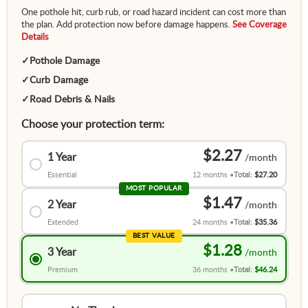
One pothole hit, curb rub, or road hazard incident can cost more than
the plan. Add protection now before damage happens.
See Coverage
Details
✓
Pothole Damage
✓
Curb Damage
✓
Road Debris & Nails
Choose your protection term:
$2.27
1 Year
Essential
12 months
Total:
$27.20
MOST POPULAR
$1.47
2 Year
Extended
24 months
Total:
$35.36
BEST VALUE
$1.28
3 Year
Premium
36 months
Total:
$46.24