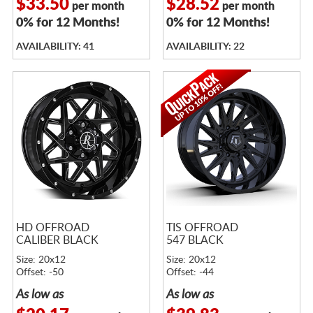
$33.50
$28.52
per month
per month
0% for 12 Months!
0% for 12 Months!
AVAILABILITY: 41
AVAILABILITY: 22
HD OFFROAD
TIS OFFROAD
CALIBER BLACK
547 BLACK
Size: 20x12
Size: 20x12
Offset: -50
Offset: -44
As low as
As low as