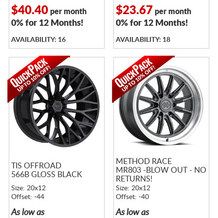
$40.40
$23.67
per month
per month
0% for 12 Months!
0% for 12 Months!
AVAILABILITY: 16
AVAILABILITY: 18
METHOD RACE
TIS OFFROAD
MR803 -BLOW OUT - NO
566B GLOSS BLACK
RETURNS!
Size: 20x12
Size: 20x12
Offset: -44
Offset: -40
As low as
As low as