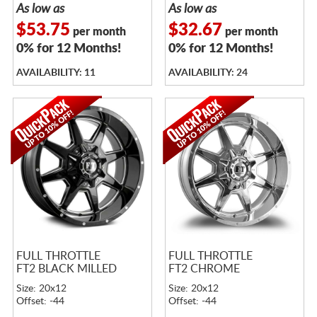
As low as
As low as
$53.75
$32.67
per month
per month
0% for 12 Months!
0% for 12 Months!
AVAILABILITY: 11
AVAILABILITY: 24
FULL THROTTLE
FULL THROTTLE
FT2 BLACK MILLED
FT2 CHROME
Size: 20x12
Size: 20x12
Offset: -44
Offset: -44