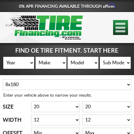
Affirm
0% APR FINANCING AVAILABLE THROUGH
877-881-6208
TIRES
WHEELS
FIND OE TIRE FITMENT. START HERE
LIFT KITS
CONTACT
LOG IN
Enter your vehicle above to narrow your results.
CART
SIZE
WIDTH
OFFSET