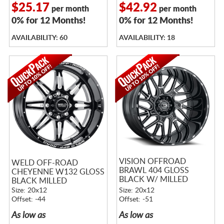
$25.17
$42.92
per month
per month
0% for 12 Months!
0% for 12 Months!
AVAILABILITY: 60
AVAILABILITY: 18
VISION OFFROAD
WELD OFF-ROAD
BRAWL 404 GLOSS
CHEYENNE W132 GLOSS
BLACK W/ MILLED
BLACK MILLED
SPOKES
Size: 20x12
Size: 20x12
Offset: -44
Offset: -51
As low as
As low as