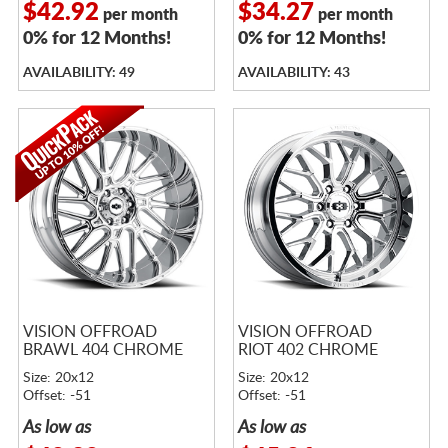
$42.92
$34.27
per month
per month
0% for 12 Months!
0% for 12 Months!
AVAILABILITY: 49
AVAILABILITY: 43
VISION OFFROAD
VISION OFFROAD
BRAWL 404 CHROME
RIOT 402 CHROME
Size: 20x12
Size: 20x12
Offset: -51
Offset: -51
As low as
As low as