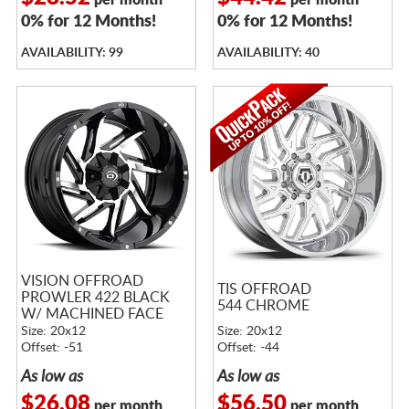
per month
per month
0% for 12 Months!
0% for 12 Months!
AVAILABILITY: 99
AVAILABILITY: 40
VISION OFFROAD
TIS OFFROAD
PROWLER 422 BLACK
544 CHROME
W/ MACHINED FACE
Size: 20x12
Size: 20x12
Offset: -51
Offset: -44
As low as
As low as
$26.08
$56.50
per month
per month