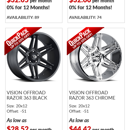
$32.05
$32.60
per month
per month
0% for 12 Months!
0% for 12 Months!
AVAILABILITY: 89
AVAILABILITY: 74
VISION OFFROAD
VISION OFFROAD
RAZOR 363 BLACK
RAZOR 363 CHROME
Size: 20x12
Size: 20x12
Offset: -51
Offset: -51
As low as
As low as
$28.52
$44.42