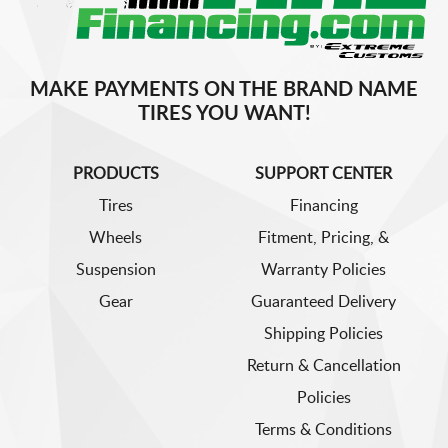
MAKE PAYMENTS ON THE BRAND NAME
TIRES YOU WANT!
PRODUCTS
SUPPORT CENTER
Tires
Financing
Wheels
Fitment, Pricing, &
Suspension
Warranty Policies
Gear
Guaranteed Delivery
Shipping Policies
Return & Cancellation
Policies
Terms & Conditions