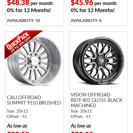
$48.38
$45.96
per month
per month
0% for 12 Months!
0% for 12 Months!
AVAILABILITY: 50
AVAILABILITY: 8
VISION OFFROAD
CALI OFFROAD
RIOT 402 GLOSS BLACK
SUMMIT 9110 BRUSHED
MACHINED
Size: 20x12
Size: 20x12
Offset: -51
Offset: -51
As low as
As low as