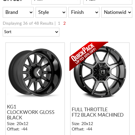
Displaying 36 of 48 Results |
1
2
KG1
FULL THROTTLE
CLOCKWORK GLOSS
FT2 BLACK MACHINED
BLACK
Size: 20x12
Size: 20x12
Offset: -44
Offset: -44