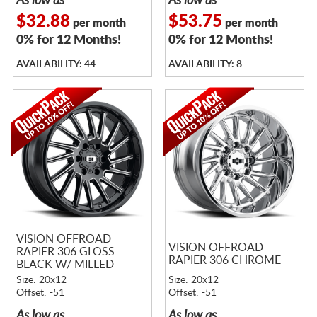
As low as
As low as
$32.88
$53.75
per month
per month
0% for 12 Months!
0% for 12 Months!
AVAILABILITY: 44
AVAILABILITY: 8
VISION OFFROAD
VISION OFFROAD
RAPIER 306 GLOSS
RAPIER 306 CHROME
BLACK W/ MILLED
SPOKES
Size: 20x12
Size: 20x12
Offset: -51
Offset: -51
As low as
As low as