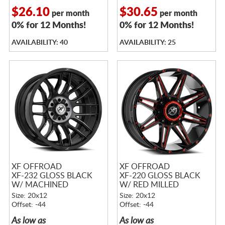
$26.10
$30.65
per month
per month
0% for 12 Months!
0% for 12 Months!
AVAILABILITY: 40
AVAILABILITY: 25
XF OFFROAD
XF OFFROAD
XF-232 GLOSS BLACK
XF-220 GLOSS BLACK
W/ MACHINED
W/ RED MILLED
TITANIUM DOUBLE
ACCENTS
Size: 20x12
Size: 20x12
DARK TINT
Offset: -44
Offset: -44
As low as
As low as