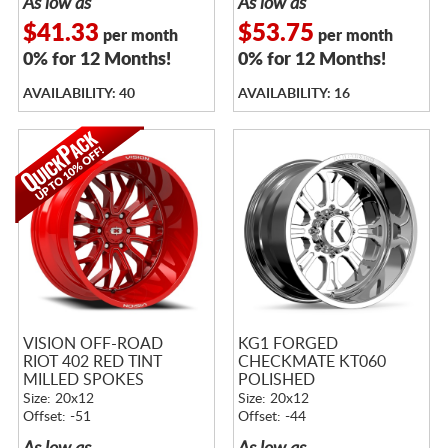
As low as
As low as
$41.33
$53.75
per month
per month
0% for 12 Months!
0% for 12 Months!
AVAILABILITY: 40
AVAILABILITY: 16
VISION OFF-ROAD
KG1 FORGED
RIOT 402 RED TINT
CHECKMATE KT060
MILLED SPOKES
POLISHED
Size: 20x12
Size: 20x12
Offset: -51
Offset: -44