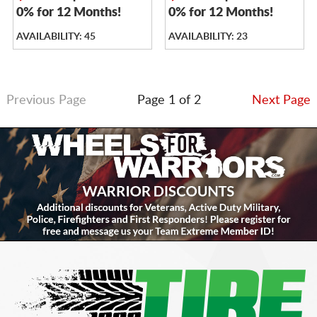
0% for 12 Months!
0% for 12 Months!
AVAILABILITY: 45
AVAILABILITY: 23
Previous Page
Page 1 of 2
Next Page