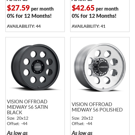
$27.59
$42.65
per month
per month
0% for 12 Months!
0% for 12 Months!
AVAILABILITY: 44
AVAILABILITY: 41
VISION OFFROAD
VISION OFFROAD
MIDWAY 56 SATIN
MIDWAY 56 POLISHED
BLACK
Size: 20x12
Size: 20x12
Offset: -44
Offset: -44
As low as
As low as