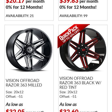
$20.17
$39.83
per month
per month
0% for 12 Months!
0% for 12 Months!
AVAILABILITY: 21
AVAILABILITY: 99
VISION OFFROAD
VISION OFFROAD
RAZOR 363 BLACK W/
RAZOR 363 MILLED
RED TINT
Size: 20x12
Size: 20x12
Offset: -51
Offset: -51
As low as
As low as