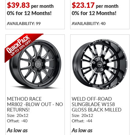
$39.83
$23.17
per month
per month
0% for 12 Months!
0% for 12 Months!
AVAILABILITY: 99
AVAILABILITY: 40
METHOD RACE
WELD OFF-ROAD
MR802 -BLOW OUT - NO
SLINGBLADE W158
RETURNS!
GLOSS BLACK MILLED
Size: 20x12
Size: 20x12
Offset: -40
Offset: -44
As low as
As low as