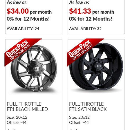
As low as
As low as
$34.00
$41.33
per month
per month
0% for 12 Months!
0% for 12 Months!
AVAILABILITY: 24
AVAILABILITY: 32
FULL THROTTLE
FULL THROTTLE
FT1 BLACK MILLED
FT1 SATIN BLACK
Size: 20x12
Size: 20x12
Offset: -44
Offset: -44