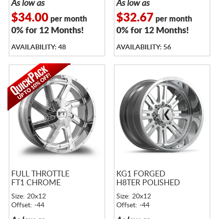
As low as
As low as
$34.00
$32.67
per month
per month
0% for 12 Months!
0% for 12 Months!
AVAILABILITY: 48
AVAILABILITY: 56
FULL THROTTLE
KG1 FORGED
FT1 CHROME
H8TER POLISHED
Size: 20x12
Size: 20x12
Offset: -44
Offset: -44