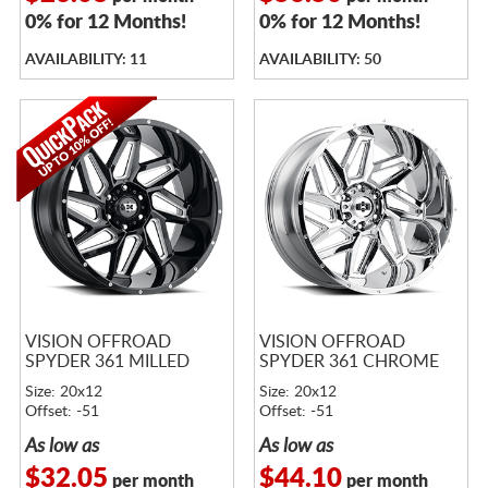
0% for 12 Months!
0% for 12 Months!
AVAILABILITY: 11
AVAILABILITY: 50
VISION OFFROAD
VISION OFFROAD
SPYDER 361 MILLED
SPYDER 361 CHROME
Size: 20x12
Size: 20x12
Offset: -51
Offset: -51
As low as
As low as
$32.05
$44.10
per month
per month