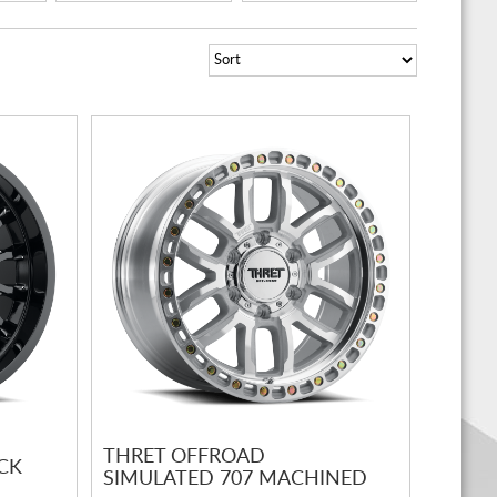
THRET OFFROAD
CK
SIMULATED 707 MACHINED