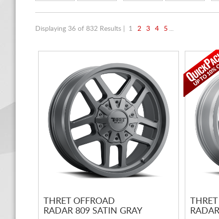
Displaying 36 of 832 Results |
1
2
3
4
5
...
THRET OFFROAD
THRET
RADAR 809 SATIN GRAY
RADAR 