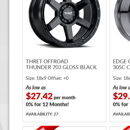
THRET OFFROAD
EDGE 
THUNDER 703 GLOSS BLACK
305C 
Size: 18x9 Offset: +0
Size: 18
As low as
As low 
$27.42
$29
per month
0% for 12 Months!
0% for
AVAILABILITY: 27
AVAILABI