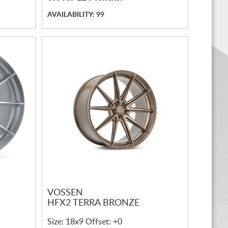
AVAILABILITY: 99
VOSSEN
HFX2 TERRA BRONZE
Size: 18x9 Offset: +0