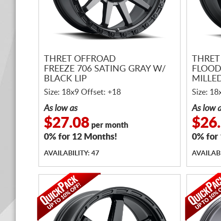
THRET OFFROAD
THRET
FREEZE 706 SATING GRAY W/
FLOOD
BLACK LIP
MILLE
Size: 18x9 Offset: +18
Size: 18
As low as
As low 
$27.08
$26
per month
0% for 12 Months!
0% for
AVAILABILITY: 47
AVAILABI