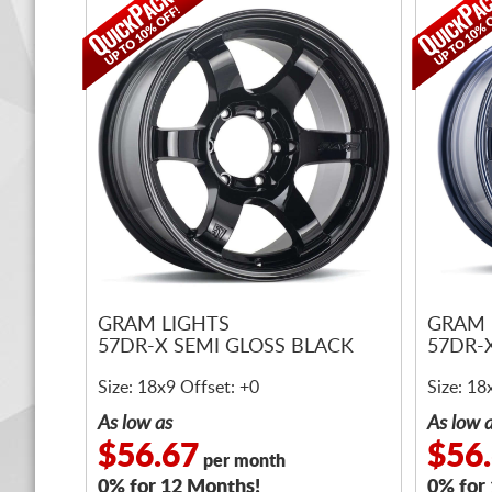
GRAM LIGHTS
GRAM 
57DR-X SEMI GLOSS BLACK
57DR-
Size: 18x9 Offset: +0
Size: 18
As low as
As low 
$56.67
$56
per month
0% for 12 Months!
0% for