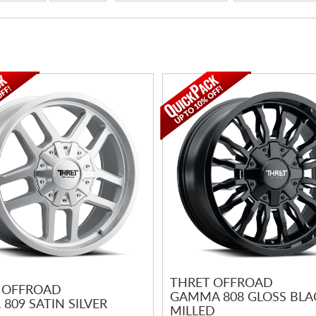
THRET OFFROAD
 OFFROAD
GAMMA 808 GLOSS BLA
809 SATIN SILVER
MILLED