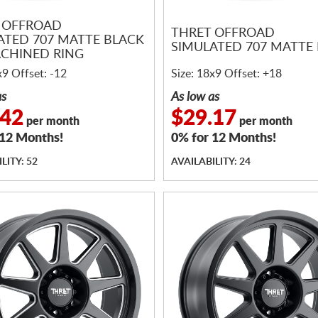
 OFFROAD
THRET OFFROAD
ATED 707 MATTE BLACK
SIMULATED 707 MATTE
CHINED RING
x9 Offset: -12
Size: 18x9 Offset: +18
as
As low as
.42
$29.17
per month
per month
 12 Months!
0% for 12 Months!
LITY: 52
AVAILABILITY: 24