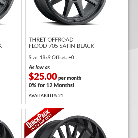
THRET OFFROAD
K
FLOOD 705 SATIN BLACK
Size: 18x9 Offset: +0
As low as
$25.00
per month
0% for 12 Months!
AVAILABILITY: 21