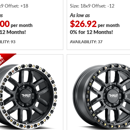
x9 Offset: +18
Size: 18x9 Offset: -12
as
As low as
.00
$26.92
per month
per month
 12 Months!
0% for 12 Months!
LITY: 93
AVAILABILITY: 37