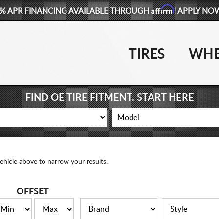
Affirm
% APR FINANCING AVAILABLE THROUGH
! APPLY NO
TIRES
WHE
FIND OE TIRE FITMENT. START HERE
ehicle above to narrow your results.
OFFSET