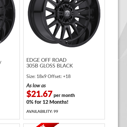
EDGE OFF ROAD
/
305B GLOSS BLACK
Size: 18x9 Offset: +18
As low as
$21.67
per month
0% for 12 Months!
AVAILABILITY: 99