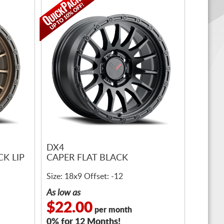
DX4
K LIP
CAPER FLAT BLACK
Size: 18x9 Offset: -12
As low as
$22.00
per month
0% for 12 Months!