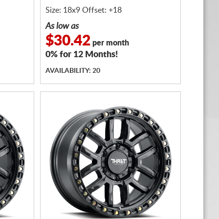
Size: 18x9 Offset: +18
As low as
$30.42
per month
0% for 12 Months!
AVAILABILITY: 20