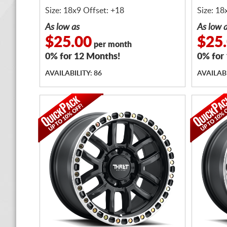
Size: 18x9 Offset: +18
Size: 18
As low as
As low 
$25.00
$25
per month
0% for 12 Months!
0% for
AVAILABILITY: 86
AVAILABI