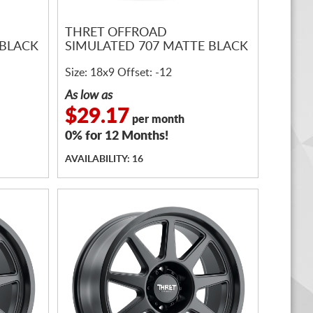
THRET OFFROAD
 BLACK
SIMULATED 707 MATTE BLACK
Size: 18x9 Offset: -12
As low as
$29.17
per month
0% for 12 Months!
AVAILABILITY: 16