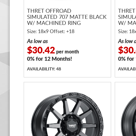
THRET OFFROAD
THRET
SIMULATED 707 MATTE BLACK
SIMUL
W/ MACHINED RING
W/ MA
Size: 18x9 Offset: +18
Size: 18
As low as
As low 
$30.42
$30
per month
0% for 12 Months!
0% for
AVAILABILITY: 48
AVAILABI