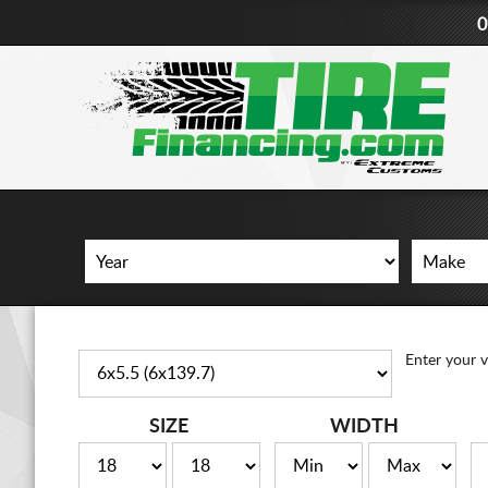
0
Enter your v
SIZE
WIDTH