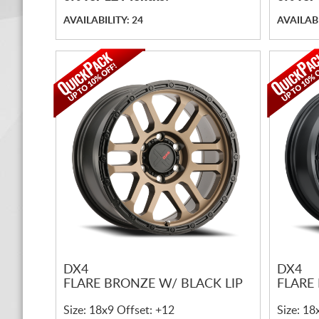
AVAILABILITY: 24
AVAILABI
DX4
DX4
FLARE BRONZE W/ BLACK LIP
FLARE
Size: 18x9 Offset: +12
Size: 18