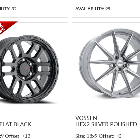
LITY: 32
AVAILABILITY: 99
VOSSEN
 FLAT BLACK
HFX2 SILVER POLISHED
x9 Offset: +12
Size: 18x9 Offset: +0