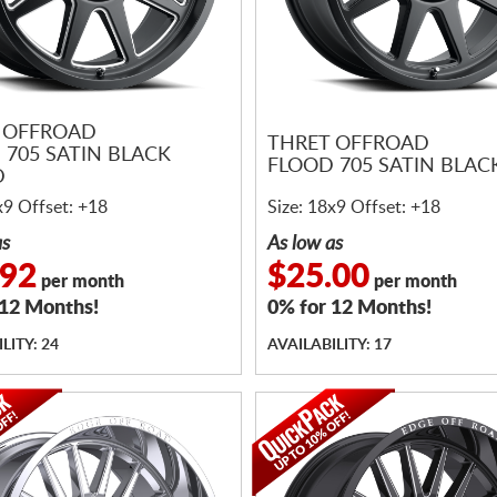
 OFFROAD
THRET OFFROAD
 705 SATIN BLACK
FLOOD 705 SATIN BLAC
D
x9 Offset: +18
Size: 18x9 Offset: +18
as
As low as
.92
$25.00
per month
per month
 12 Months!
0% for 12 Months!
LITY: 24
AVAILABILITY: 17