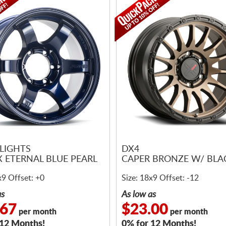
LIGHTS
DX4
X ETERNAL BLUE PEARL
CAPER BRONZE W/ BLAC
x9 Offset: +0
Size: 18x9 Offset: -12
as
As low as
.67
$23.00
per month
per month
 12 Months!
0% for 12 Months!