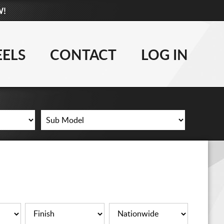
W!
877-881-6208
TIRES
ELS
CONTACT
LOG IN
WHEELS
LIFT KITS
CONTACT
LOG IN
CART