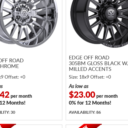
EDGE OFF ROAD
OFF ROAD
305BM GLOSS BLACK W
CHROME
MILLED ACCENTS
x9 Offset: +0
Size: 18x9 Offset: +0
as
As low as
.42
$23.00
per month
per month
 12 Months!
0% for 12 Months!
LITY: 30
AVAILABILITY: 86