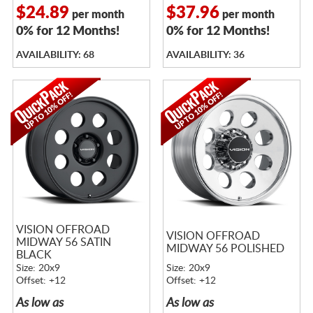
$24.89
$37.96
per month
per month
0% for 12 Months!
0% for 12 Months!
AVAILABILITY: 68
AVAILABILITY: 36
VISION OFFROAD
VISION OFFROAD
MIDWAY 56 SATIN
MIDWAY 56 POLISHED
BLACK
Size: 20x9
Size: 20x9
Offset: +12
Offset: +12
As low as
As low as