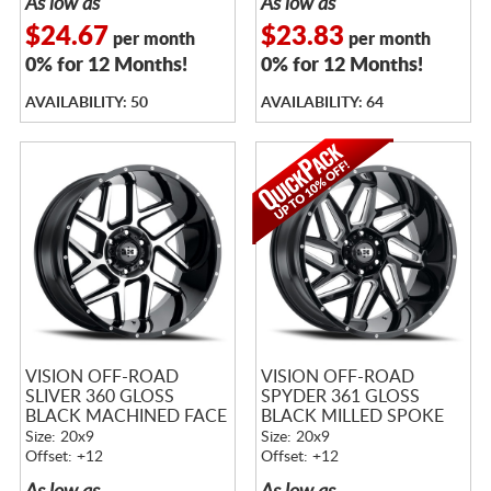
As low as
As low as
$24.67
$23.83
per month
per month
0% for 12 Months!
0% for 12 Months!
AVAILABILITY: 50
AVAILABILITY: 64
VISION OFF-ROAD
VISION OFF-ROAD
SLIVER 360 GLOSS
SPYDER 361 GLOSS
BLACK MACHINED FACE
BLACK MILLED SPOKE
Size: 20x9
Size: 20x9
Offset: +12
Offset: +12