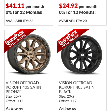
$41.11
$24.92
per month
per month
0% for 12 Months!
0% for 12 Months!
AVAILABILITY: 64
AVAILABILITY: 20
VISION OFFROAD
VISION OFFROAD
KORUPT 405 SATIN
KORUPT 405 SATIN
BRONZE
BLACK
Size: 20x9
Size: 20x9
Offset: +12
Offset: +12
As low as
As low as