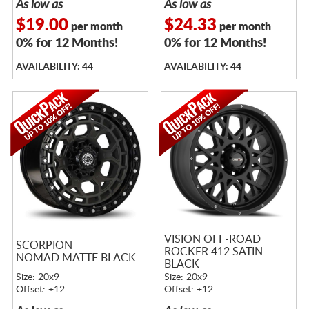
As low as
As low as
$19.00
$24.33
per month
per month
0% for 12 Months!
0% for 12 Months!
AVAILABILITY: 44
AVAILABILITY: 44
VISION OFF-ROAD
SCORPION
ROCKER 412 SATIN
NOMAD MATTE BLACK
BLACK
Size: 20x9
Size: 20x9
Offset: +12
Offset: +12