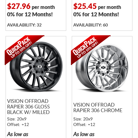
$27.96
$25.45
per month
per month
0% for 12 Months!
0% for 12 Months!
AVAILABILITY: 32
AVAILABILITY: 60
VISION OFFROAD
VISION OFFROAD
RAPIER 306 GLOSS
RAPIER 306 CHROME
BLACK W/ MILLED
SPOKES
Size: 20x9
Size: 20x9
Offset: +12
Offset: +12
As low as
As low as