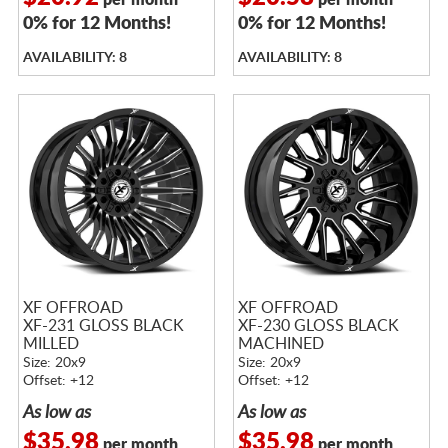
per month
per month
0% for 12 Months!
0% for 12 Months!
AVAILABILITY: 8
AVAILABILITY: 8
XF OFFROAD
XF OFFROAD
XF-231 GLOSS BLACK
XF-230 GLOSS BLACK
MILLED
MACHINED
Size: 20x9
Size: 20x9
Offset: +12
Offset: +12
As low as
As low as
$35.98
$35.98
per month
per month