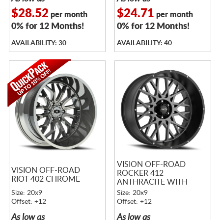
$28.52
$24.71
per month
per month
0% for 12 Months!
0% for 12 Months!
AVAILABILITY: 30
AVAILABILITY: 40
VISION OFF-ROAD
VISION OFF-ROAD
ROCKER 412
RIOT 402 CHROME
ANTHRACITE WITH
SATIN BLACK LIP
Size: 20x9
Size: 20x9
Offset: +12
Offset: +12
As low as
As low as