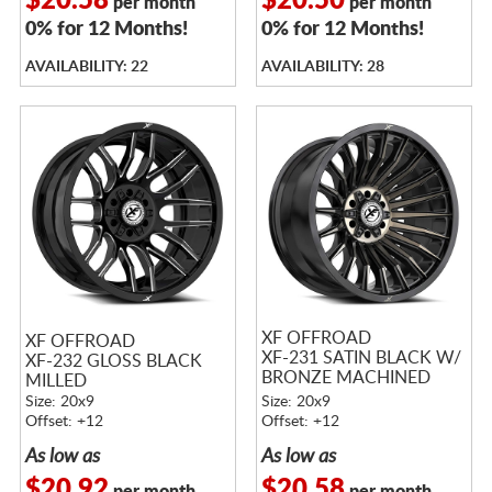
$20.58
$20.50
per month
per month
0% for 12 Months!
0% for 12 Months!
AVAILABILITY: 22
AVAILABILITY: 28
XF OFFROAD
XF OFFROAD
XF-231 SATIN BLACK W/
XF-232 GLOSS BLACK
BRONZE MACHINED
MILLED
DOUBLE DARK TINTED
Size: 20x9
Size: 20x9
FACE
Offset: +12
Offset: +12
As low as
As low as
$20.92
$20.58