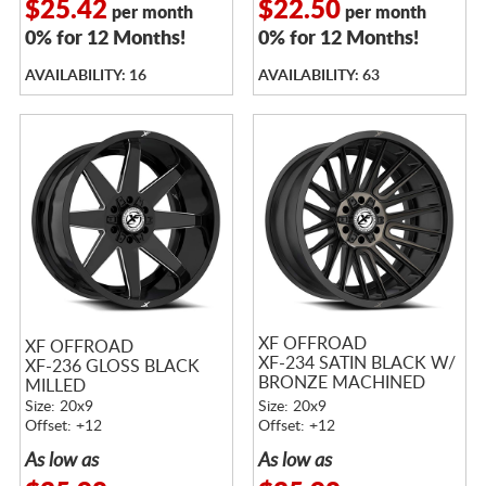
$25.42
$22.50
per month
per month
0% for 12 Months!
0% for 12 Months!
AVAILABILITY: 16
AVAILABILITY: 63
XF OFFROAD
XF OFFROAD
XF-234 SATIN BLACK W/
XF-236 GLOSS BLACK
BRONZE MACHINED
MILLED
DOUBLE DARK TINTED
Size: 20x9
Size: 20x9
FACE
Offset: +12
Offset: +12
As low as
As low as