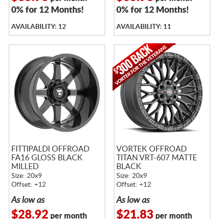
0% for 12 Months!
0% for 12 Months!
AVAILABILITY: 12
AVAILABILITY: 11
FITTIPALDI OFFROAD
VORTEK OFFROAD
FA16 GLOSS BLACK
TITAN VRT-607 MATTE
MILLED
BLACK
Size: 20x9
Size: 20x9
Offset: +12
Offset: +12
As low as
As low as
$28.92
$21.83
per month
per month