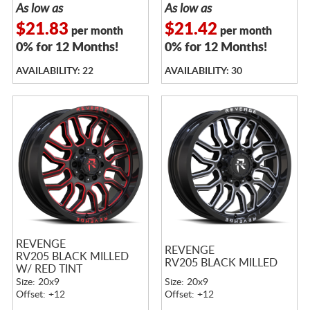
As low as
As low as
$21.83
$21.42
per month
per month
0% for 12 Months!
0% for 12 Months!
AVAILABILITY: 22
AVAILABILITY: 30
REVENGE
REVENGE
RV205 BLACK MILLED
RV205 BLACK MILLED
W/ RED TINT
Size: 20x9
Size: 20x9
Offset: +12
Offset: +12