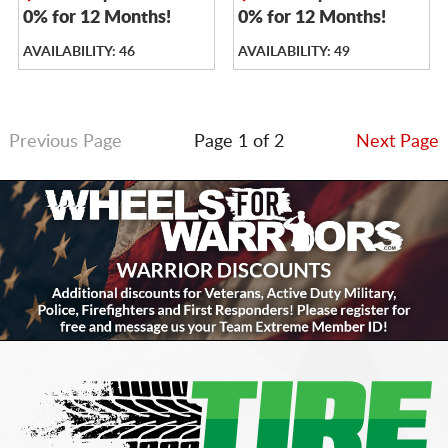
0% for 12 Months!
0% for 12 Months!
AVAILABILITY: 46
AVAILABILITY: 49
Previous Page
Page 1 of 2
Next Page