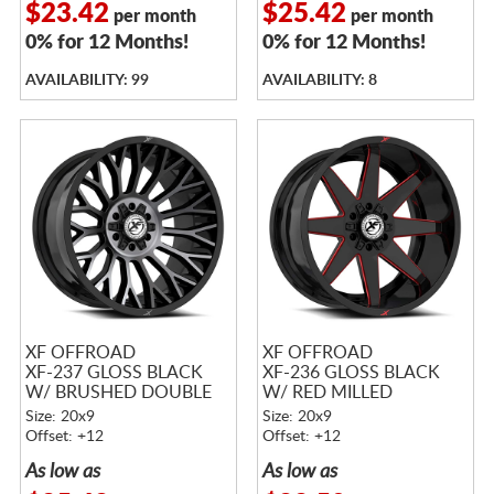
$23.42
$25.42
per month
per month
0% for 12 Months!
0% for 12 Months!
AVAILABILITY: 99
AVAILABILITY: 8
XF OFFROAD
XF OFFROAD
XF-237 GLOSS BLACK
XF-236 GLOSS BLACK
W/ BRUSHED DOUBLE
W/ RED MILLED
DARK TINT
ACCENTS
Size: 20x9
Size: 20x9
Offset: +12
Offset: +12
As low as
As low as