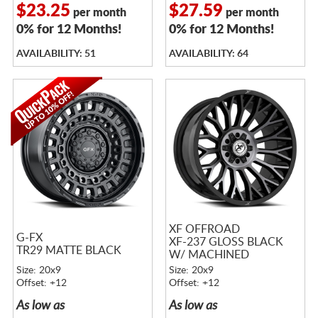
$23.25
$27.59
per month
per month
0% for 12 Months!
0% for 12 Months!
AVAILABILITY: 51
AVAILABILITY: 64
XF OFFROAD
G-FX
XF-237 GLOSS BLACK
TR29 MATTE BLACK
W/ MACHINED
TITANIUM DOUBLE
Size: 20x9
Size: 20x9
DARK TINT
Offset: +12
Offset: +12
As low as
As low as