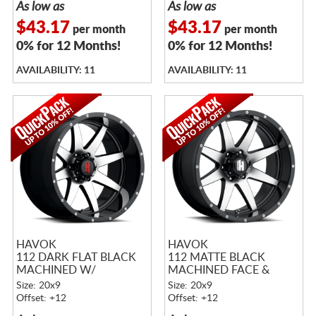
As low as
As low as
$43.17
$43.17
per month
per month
0% for 12 Months!
0% for 12 Months!
AVAILABILITY: 11
AVAILABILITY: 11
HAVOK
HAVOK
112 DARK FLAT BLACK
112 MATTE BLACK
MACHINED W/
MACHINED FACE &
MACHINED RIVETS
RIVETS
Size: 20x9
Size: 20x9
Offset: +12
Offset: +12