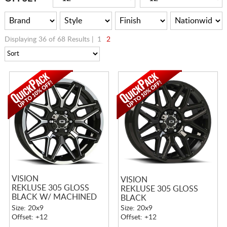
Displaying 36 of 68 Results |
1
2
VISION
VISION
REKLUSE 305 GLOSS
REKLUSE 305 GLOSS
BLACK W/ MACHINED
BLACK
FACE AND LIP
Size: 20x9
Size: 20x9
Offset: +12
Offset: +12