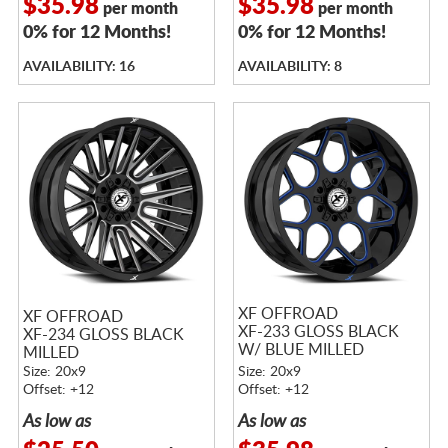
$35.98
$35.98
per month
per month
0% for 12 Months!
0% for 12 Months!
AVAILABILITY: 16
AVAILABILITY: 8
XF OFFROAD
XF OFFROAD
XF-233 GLOSS BLACK
XF-234 GLOSS BLACK
W/ BLUE MILLED
MILLED
ACCENTS
Size: 20x9
Size: 20x9
Offset: +12
Offset: +12
As low as
As low as