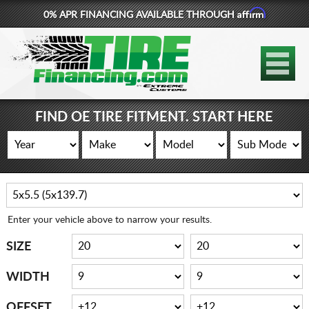
Affirm
0% APR FINANCING AVAILABLE THROUGH
877-881-6208
TIRES
WHEELS
FIND OE TIRE FITMENT. START HERE
LIFT KITS
CONTACT
LOG IN
Enter your vehicle above to narrow your results.
CART
SIZE
WIDTH
OFFSET