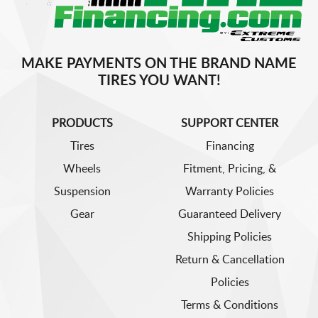
MAKE PAYMENTS ON THE BRAND NAME
TIRES YOU WANT!
PRODUCTS
SUPPORT CENTER
Tires
Financing
Wheels
Fitment, Pricing, &
Suspension
Warranty Policies
Gear
Guaranteed Delivery
Shipping Policies
Return & Cancellation
Policies
Terms & Conditions