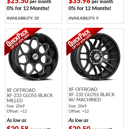
$25.50
$35.98
per month
per month
0% for 12 Months!
0% for 12 Months!
AVAILABILITY: 20
AVAILABILITY: 9
XF OFFROAD
XF OFFROAD
XF-232 GLOSS BLACK
XF-233 GLOSS BLACK
W/ MACHINED
MILLED
TITANIUM DOUBLE
Size: 20x9
Size: 20x9
DARK TINT
Offset: +12
Offset: +12
As low as
As low as