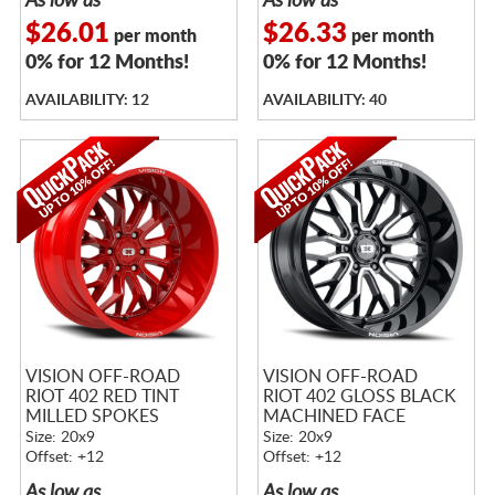
As low as
As low as
$26.01
$26.33
per month
per month
0% for 12 Months!
0% for 12 Months!
AVAILABILITY: 12
AVAILABILITY: 40
VISION OFF-ROAD
VISION OFF-ROAD
RIOT 402 RED TINT
RIOT 402 GLOSS BLACK
MILLED SPOKES
MACHINED FACE
Size: 20x9
Size: 20x9
Offset: +12
Offset: +12
As low as
As low as