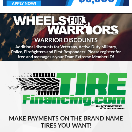
MAKE PAYMENTS ON THE BRAND NAME
TIRES YOU WANT!