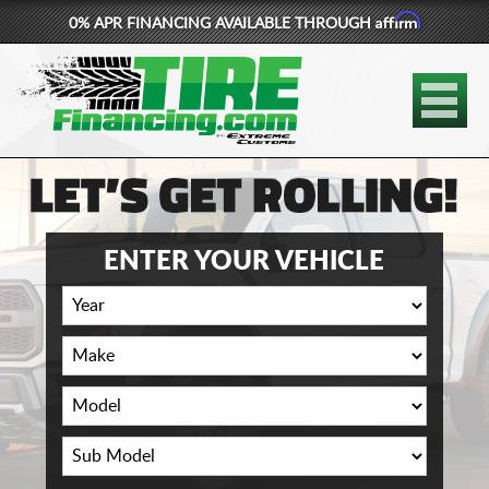
Affirm
0% APR FINANCING AVAILABLE THROUGH
877-881-6208
TIRES
WHEELS
LIFT KITS
ENTER YOUR VEHICLE
CONTACT
LOG IN
CART