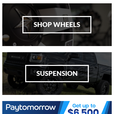
SHOP WHEELS
SUSPENSION