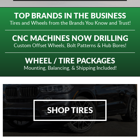
TOP BRANDS IN THE BUSINESS
Tires and Wheels from the
Brands You Know and Trust!
CNC MACHINES NOW DRILLING
Custom Offset Wheels,
Bolt Patterns & Hub Bores!
WHEEL / TIRE PACKAGES
Mounting, Balancing,
& Shipping Included!
SHOP TIRES