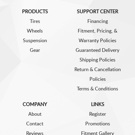
PRODUCTS
SUPPORT CENTER
Tires
Financing
Wheels
Fitment, Pricing, &
Suspension
Warranty Policies
Gear
Guaranteed Delivery
Shipping Policies
Return & Cancellation
Policies
Terms & Conditions
COMPANY
LINKS
About
Register
Contact
Promotions
Reviews
Fitment Gallery